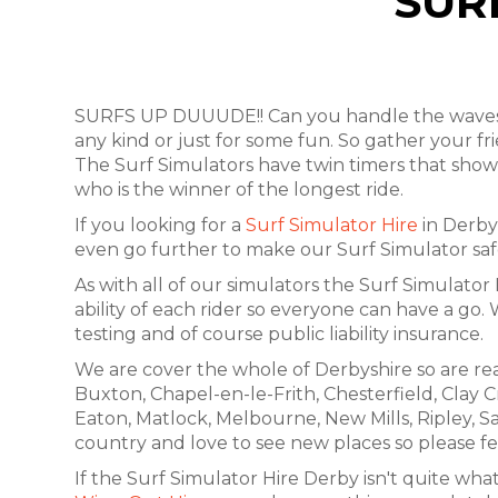
SUR
SURFS UP DUUUDE!! Can you handle the waves? O
any kind or just for some fun. So gather your f
The Surf Simulators have twin timers that show 
who is the winner of the longest ride.
If you looking for a
Surf Simulator Hire
in Derby 
even go further to make our Surf Simulator safer
As with all of our simulators the Surf Simulator 
ability of each rider so everyone can have a go
testing and of course public liability insurance.
We are cover the whole of Derbyshire so are rea
Buxton, Chapel-en-le-Frith, Chesterfield, Clay C
Eaton, Matlock, Melbourne, New Mills, Ripley, S
country and love to see new places so please fee
If the Surf Simulator Hire Derby isn't quite what