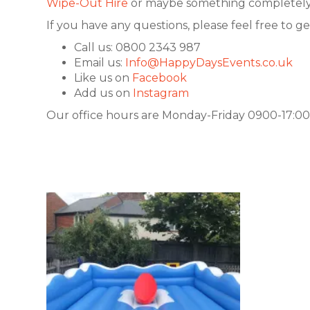
Wipe-Out Hire
or maybe something completely 
If you have any questions, please feel free to ge
Call us: 0800 2343 987
Email us:
Info@HappyDaysEvents.co.uk
Like us on
Facebook
Add us on
Instagram
Our office hours are Monday-Friday 0900-17:00.