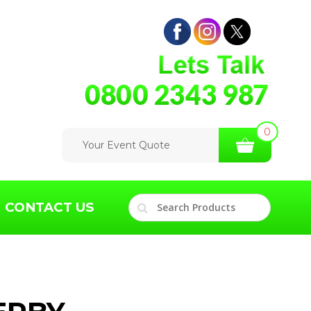
0
Your Event Quote
CONTACT US