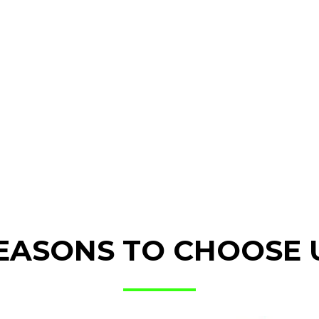
EASONS TO CHOOSE 