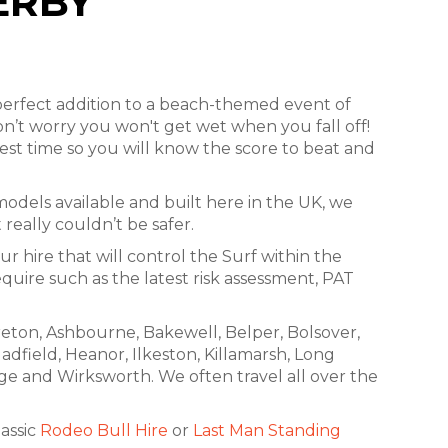
ERBY
erfect addition to a beach-themed event of
on’t worry you won't get wet when you fall off!
est time so you will know the score to beat and
 models available and built here in the UK, we
really couldn’t be safer.
ur hire that will control the Surf within the
quire such as the latest risk assessment, PAT
freton, Ashbourne, Bakewell, Belper, Bolsover,
adfield, Heanor, Ilkeston, Killamarsh, Long
ge and Wirksworth. We often travel all over the
lassic
Rodeo Bull Hire
or
Last Man Standing