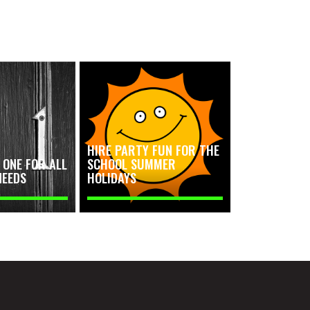
HIRE PARTY FUN FOR THE
ONE FOR ALL
SCHOOL SUMMER
NEEDS
HOLIDAYS