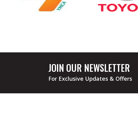
JOIN OUR NEWSLETTER
For Exclusive Updates & Offers