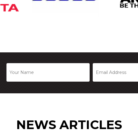
NEWS ARTICLES