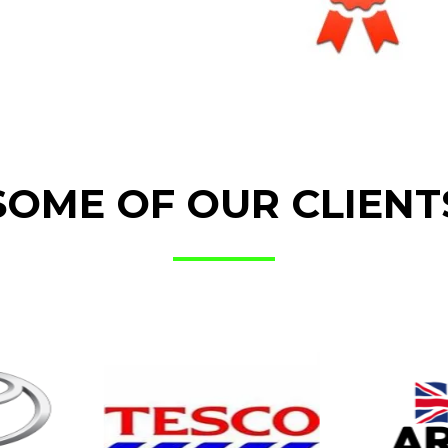
SOME OF OUR CLIENT