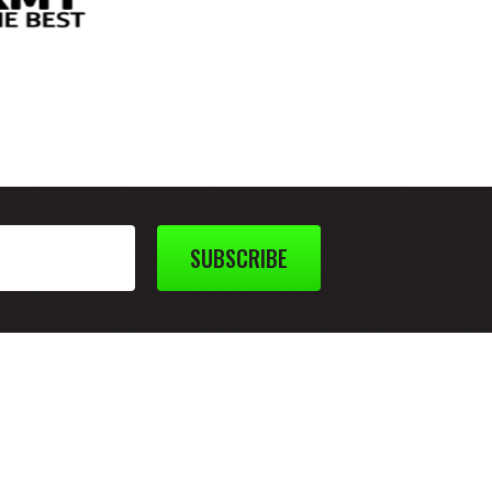
SUBSCRIBE