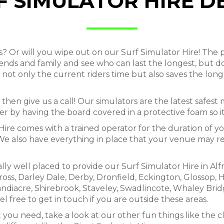
F SIMULATOR HIRE D
r will you wipe out on our Surf Simulator Hire! The p
riends and family and see who can last the longest, but d
not only the current riders time but also saves the long
then give us a call! Our simulators are the latest safest
 by having the board covered in a protective foam so it 
Hire comes with a trained operator for the duration of yo
. We also have everything in place that your venue may re
lly well placed to provide our Surf Simulator Hire in Al
ross, Darley Dale, Derby, Dronfield, Eckington, Glossop, H
andiacre, Shirebrook, Staveley, Swadlincote, Whaley Brid
l free to get in touch if you are outside these areas.
 you need, take a look at our other fun things like the c