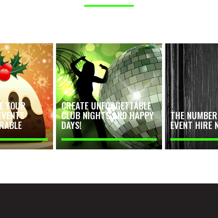
E YOUR
CREATE UNFORGETTABLE
EVENTS
CLUB NIGHTS AND HAPPY
THE NUMBER 
RABLE
DAYS!
EVENT HIRE 