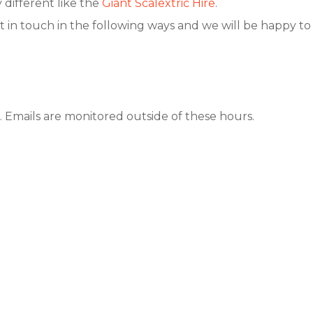
different like the
Giant Scalextric Hire
.
t in touch in the following ways and we will be happy to a
 Emails are monitored outside of these hours.