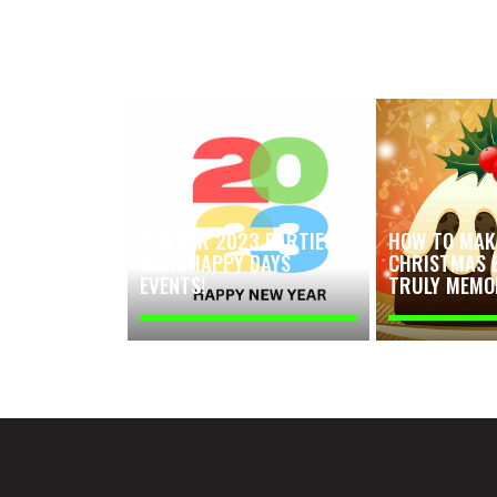
FUN FOR 2023 PARTIES
HOW TO MAK
WITH HAPPY DAYS
CHRISTMAS 
EVENTS!
TRULY MEMO