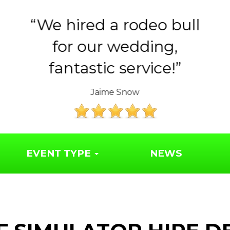
ull
Huge thank you to the
Year 6 parents for
organising such a..
The Friends of Syresham School
EVENT TYPE
NEWS