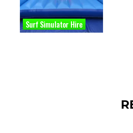
Surf Simulator Hire
R