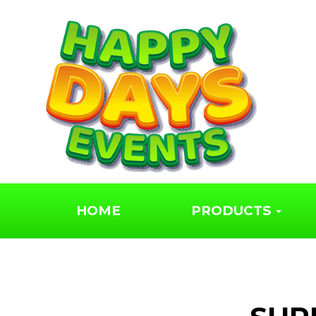
We hired a rodeo b
for our wedding,
fantastic service!
Jaime Snow
HOME
PRODUCTS