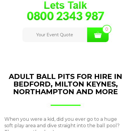
0
Your Event Quote
ADULT BALL PITS FOR HIRE IN
BEDFORD, MILTON KEYNES,
NORTHAMPTON AND MORE
When you were a kid, did you ever go to a huge
soft play area and dive straight into the ball pool?