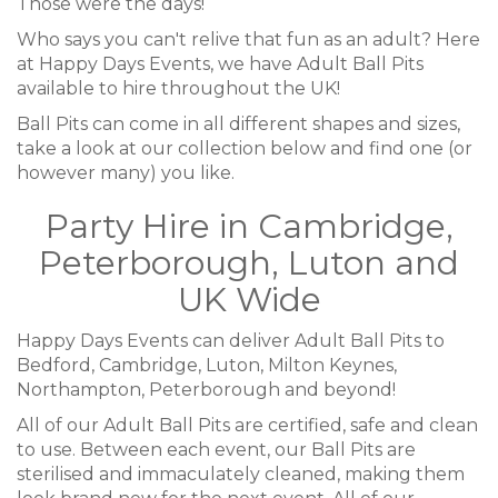
Those were the days!
Who says you can't relive that fun as an adult? Here
at Happy Days Events, we have Adult Ball Pits
available to hire throughout the UK!
Ball Pits can come in all different shapes and sizes,
take a look at our collection below and find one (or
however many) you like.
Party Hire in Cambridge,
Peterborough, Luton and
UK Wide
Happy Days Events can deliver Adult Ball Pits to
Bedford, Cambridge, Luton, Milton Keynes,
Northampton, Peterborough and beyond!
All of our Adult Ball Pits are certified, safe and clean
to use. Between each event, our Ball Pits are
sterilised and immaculately cleaned, making them