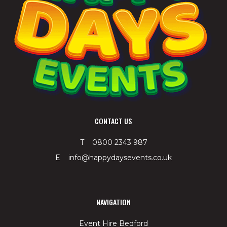
CONTACT US
T 0800 2343 987
E info@happydaysevents.co.uk
NAVIGATION
Event Hire Bedford