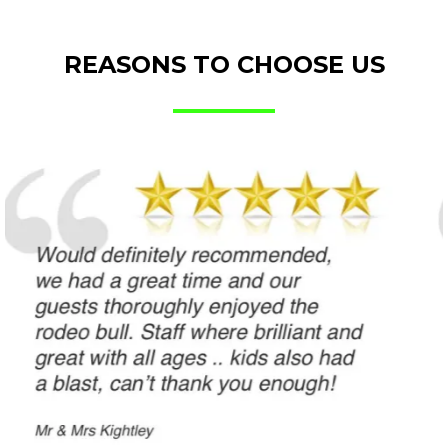
REASONS TO CHOOSE US