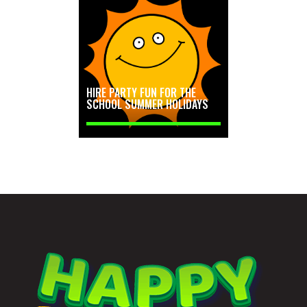
HIRE PARTY FUN FOR THE
SCHOOL SUMMER HOLIDAYS