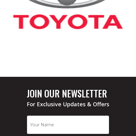
JOIN OUR NEWSLETTER
For Exclusive Updates & Offers