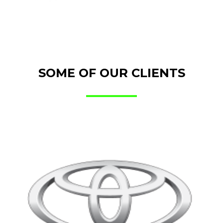
SOME OF OUR CLIENTS