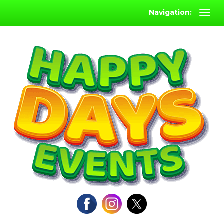
Navigation: