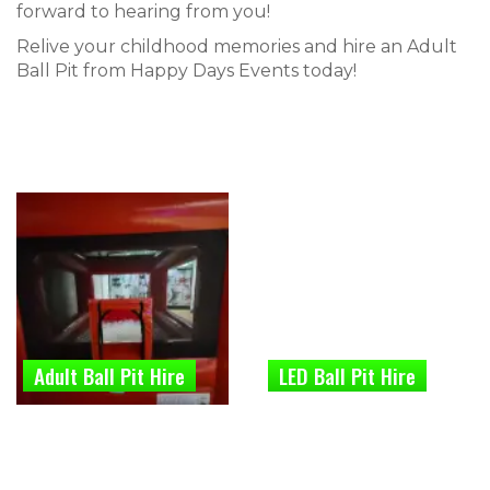
forward to hearing from you!
Relive your childhood memories and hire an Adult
Ball Pit from Happy Days Events today!
Adult Ball Pit Hire
LED Ball Pit Hire