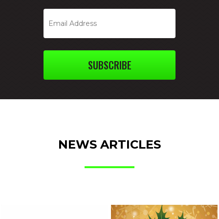
SUBSCRIBE
NEWS ARTICLES