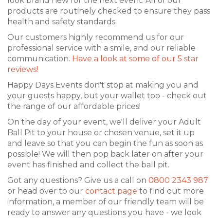
look brand new for the next event. All of our
products are routinely checked to ensure they pass
health and safety standards.
Our customers highly recommend us for our
professional service with a smile, and our reliable
communication.
Have a look at some of our 5 star
reviews!
Happy Days Events don't stop at making you and
your guests happy, but your wallet too - check out
the range of our affordable prices!
On the day of your event, we'll deliver your Adult
Ball Pit to your house or chosen venue, set it up
and leave so that you can begin the fun as soon as
possible! We will then pop back later on after your
event has finished and collect the ball pit.
Got any questions? Give us a call on
0800 2343 987
or head over to our
contact page
to find out more
information, a member of our friendly team will be
ready to answer any questions you have - we look