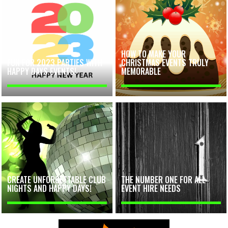
HOW TO MAKE YOUR
FUN FOR 2023 PARTIES WITH
CHRISTMAS EVENTS TRULY
HAPPY DAYS EVENTS!
MEMORABLE
CREATE UNFORGETTABLE CLUB
THE NUMBER ONE FOR ALL
NIGHTS AND HAPPY DAYS!
EVENT HIRE NEEDS