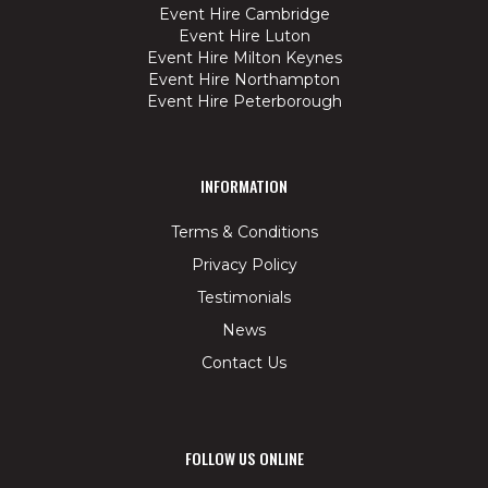
Event Hire Cambridge
Event Hire Luton
Event Hire Milton Keynes
Event Hire Northampton
Event Hire Peterborough
INFORMATION
Terms & Conditions
Privacy Policy
Testimonials
News
Contact Us
FOLLOW US ONLINE