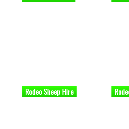
Rodeo Sheep Hire
Rode