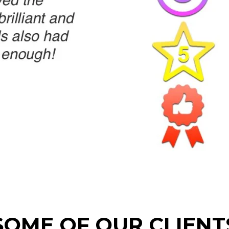
SOME OF OUR CLIENT