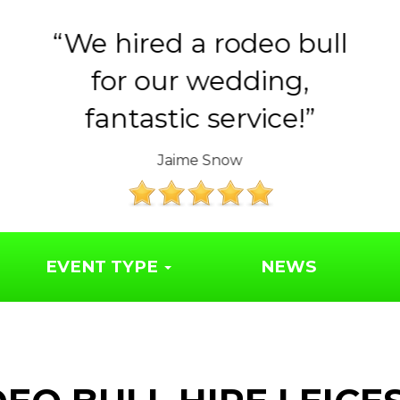
Huge thank you to the
Year 6 parents for
organising such a..
The Friends of Syresham School
EVENT TYPE
NEWS