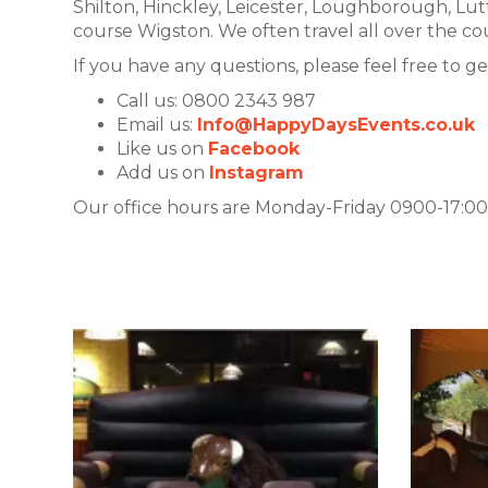
Shilton, Hinckley, Leicester, Loughborough, L
course Wigston. We often travel all over the cou
If you have any questions, please feel free to ge
Call us: 0800 2343 987
Email us:
Info@HappyDaysEvents.co.uk
Like us on
Facebook
Add us on
Instagram
Our office hours are Monday-Friday 0900-17:00.