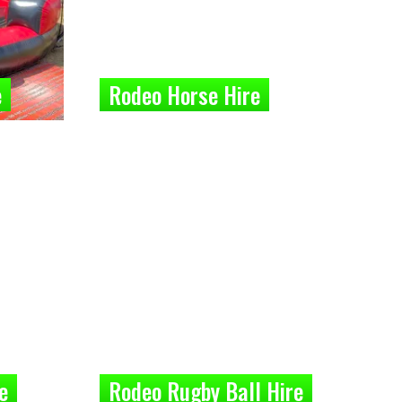
e
Rodeo Horse Hire
e
Rodeo Rugby Ball Hire