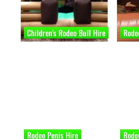
Children's Rodeo Bull Hire
Rodeo
Rodeo Penis Hire
Rode