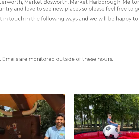
utterworth, Market Bosworth, Market Harborough, Melto
ntry and love to see new places so please feel free to ge
t in touch in the following ways and we will be happy to a
 Emails are monitored outside of these hours.