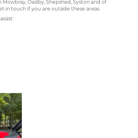
n Mowbray, Oadby, Shepshed, Syston and of
t in touch if you are outside these areas.
ssist: