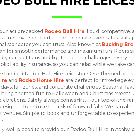
EO BULL HIRE LEICE
 our action‑packed
Rodeo Bull Hire
. Loud, competitive, 
leagues involved. Perfect for corporate events, festivals,
onal standards you can trust. Also known as
Bucking Bro
ition for smooth performance and maximum fun. Riders s
ndly competitions and light‑hearted challenges. Every hire
ublic liability insurance, so you can relax while we take ca
the standard Rodeo Bull Hire Leicester? Our themed and 
ire
and
Rodeo Horse Hire
are perfect for mixed‑age ev
s days, fan zones, and corporate challenges. Seasonal fav
bring themed fun to Halloween and Christmas events, 
ebrations. Safety always comes first—our top‑of‑the‑ran
signed to reduce the risk of forward falls. We can also 
for venues. Simple to book and unforgettable to experie
s.
lly well placed to provide our Rodeo Bull Hire in Ashby-