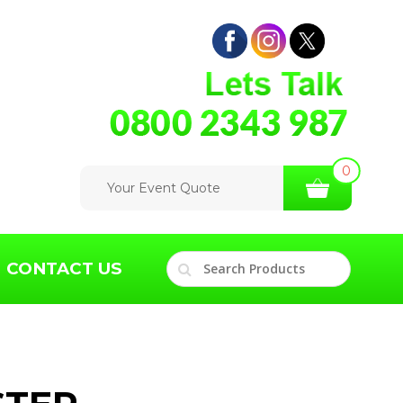
0
Your Event Quote
CONTACT US