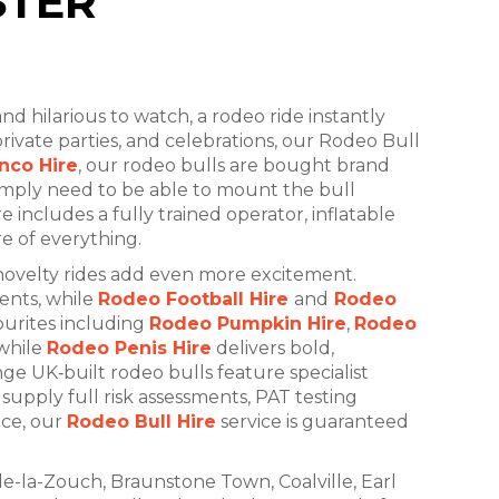
STER
and hilarious to watch, a rodeo ride instantly
 private parties, and celebrations, our Rodeo Bull
nco Hire
, our rodeo bulls are bought brand
imply need to be able to mount the bull
 includes a fully trained operator, inflatable
re of everything.
novelty rides add even more excitement.
ents, while
Rodeo Football Hire
and
Rodeo
ourites including
Rodeo Pumpkin Hire
,
Rodeo
while
Rodeo Penis Hire
delivers bold,
ge UK‑built rodeo bulls feature specialist
supply full risk assessments, PAT testing
nce, our
Rodeo Bull Hire
service is guaranteed
de-la-Zouch, Braunstone Town, Coalville, Earl