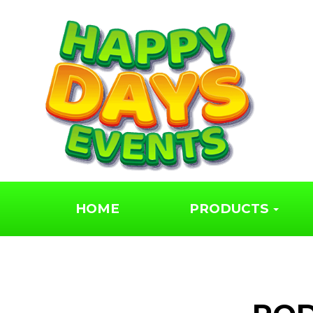
HOME
PRODUCTS