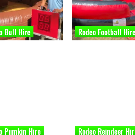
 Bull Hire
Rodeo Football Hir
o Pumkin Hire
Rodeo Reindeer Hir