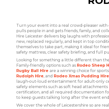
ROD
Turn your event into a real crowd‑pleaser with
pulls people in and gets friends, family, and col
Hire Leicester delivers big laughs with professi
new, replaced regularly, and kept in top cond
themselves to take part, making it ideal for frie
safety mattress, clear safety briefing, and full p
Looking for something a little different than 
Family‑friendly options such as
Rodeo Sheep H
Rugby Ball Hire
are a winning choice for sport
Rudolph Hire
, and
Rodeo Xmas Pudding Hire
laugh‑out‑loud entertainment for adult‑only cel
safety elements such as soft head attachments de
certification, and all required documentation 
to keep guests talking long after the event end
We cover the whole of Leicestershire so are rea