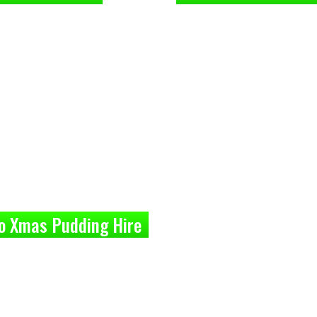
o Xmas Pudding Hire