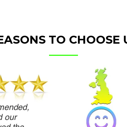
EASONS TO CHOOSE 