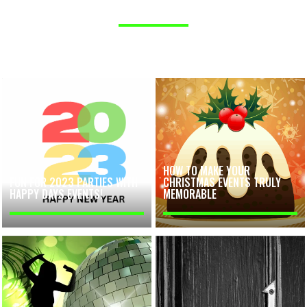
HOW TO MAKE YOUR
FUN FOR 2023 PARTIES WITH
CHRISTMAS EVENTS TRULY
HAPPY DAYS EVENTS!
MEMORABLE