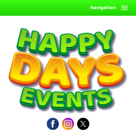
Navigation: