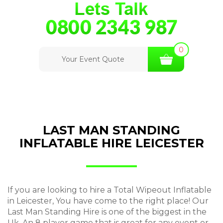
0
Your Event Quote
LAST MAN STANDING
INFLATABLE HIRE LEICESTER
If you are looking to hire a Total Wipeout Inflatable
in Leicester, You have come to the right place! Our
Last Man Standing Hire is one of the biggest in the
Uk, An 8 player game that is great for any event or