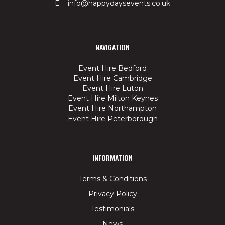
E info@happydaysevents.co.uk
NAVIGATION
Event Hire Bedford
Event Hire Cambridge
Event Hire Luton
Event Hire Milton Keynes
Event Hire Northampton
Event Hire Peterborough
INFORMATION
Terms & Conditions
Privacy Policy
Testimonials
News