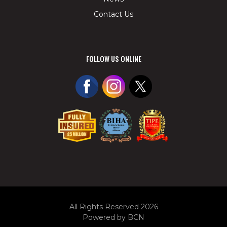
Contact Us
FOLLOW US ONLINE
All Rights Reserved 2026
Powered by BCN