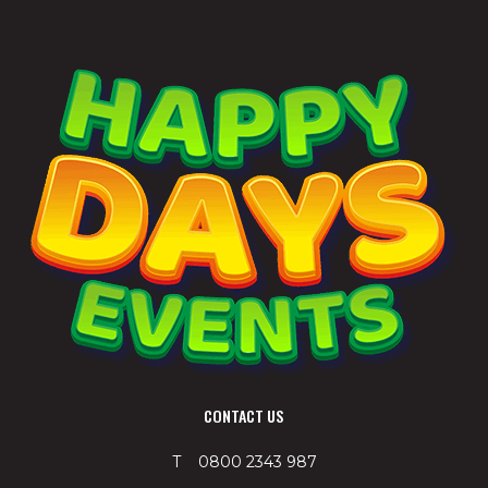
CONTACT US
T 0800 2343 987