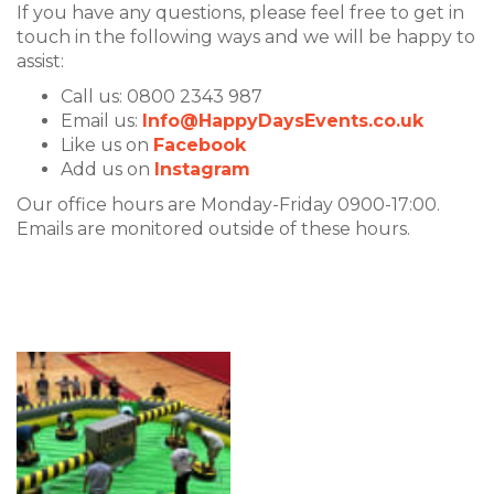
If you have any questions, please feel free to get in
touch in the following ways and we will be happy to
assist:
Call us: 0800 2343 987
Email us:
Info@HappyDaysEvents.co.uk
Like us on
Facebook
Add us on
Instagram
Our office hours are Monday-Friday 0900-17:00.
Emails are monitored outside of these hours.