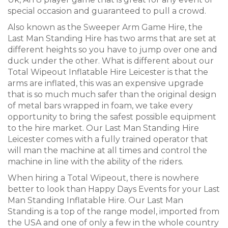
special occasion and guaranteed to pull a crowd.
Also known as the Sweeper Arm Game Hire, the
Last Man Standing Hire has two arms that are set at
different heights so you have to jump over one and
duck under the other. What is different about our
Total Wipeout Inflatable Hire Leicester is that the
arms are inflated, this was an expensive upgrade
that is so much much safer than the original design
of metal bars wrapped in foam, we take every
opportunity to bring the safest possible equipment
to the hire market. Our Last Man Standing Hire
Leicester comes with a fully trained operator that
will man the machine at all times and control the
machine in line with the ability of the riders.
When hiring a Total Wipeout, there is nowhere
better to look than Happy Days Events for your Last
Man Standing Inflatable Hire. Our Last Man
Standing is a top of the range model, imported from
the USA and one of only a few in the whole country