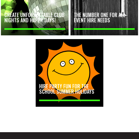
CREATE UNFORGETTABLE CLUB
THE NUMBER ONE FOR ALL
NIGHTS AND HAPPY DAYS!
EVENT HIRE NEEDS
HIRE PARTY FUN FOR THE
SCHOOL SUMMER HOLIDAYS