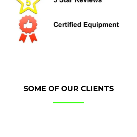
SOME OF OUR CLIENTS