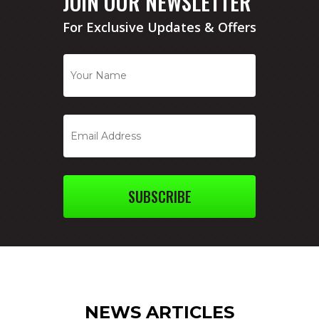
JOIN OUR NEWSLETTER
For Exclusive Updates & Offers
SUBSCRIBE
NEWS ARTICLES