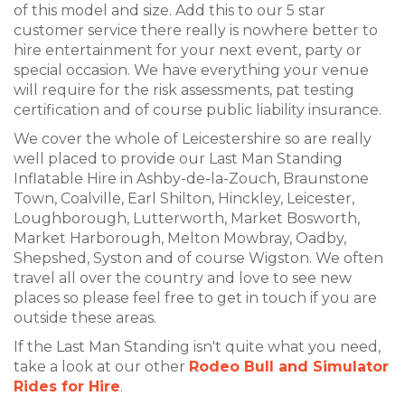
of this model and size. Add this to our 5 star
customer service there really is nowhere better to
hire entertainment for your next event, party or
special occasion. We have everything your venue
will require for the risk assessments, pat testing
certification and of course public liability insurance.
We cover the whole of Leicestershire so are really
well placed to provide our Last Man Standing
Inflatable Hire in Ashby-de-la-Zouch, Braunstone
Town, Coalville, Earl Shilton, Hinckley, Leicester,
Loughborough, Lutterworth, Market Bosworth,
Market Harborough, Melton Mowbray, Oadby,
Shepshed, Syston and of course Wigston. We often
travel all over the country and love to see new
places so please feel free to get in touch if you are
outside these areas.
If the Last Man Standing isn't quite what you need,
take a look at our other
Rodeo Bull and Simulator
Rides for Hire
.