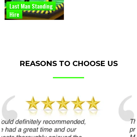
Last Man Standing
Hire
REASONS TO CHOOSE US