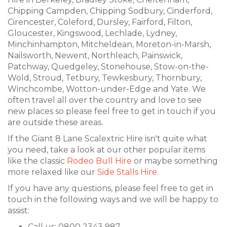
Chipping Campden, Chipping Sodbury, Cinderford,
Cirencester, Coleford, Dursley, Fairford, Filton,
Gloucester, Kingswood, Lechlade, Lydney,
Minchinhampton, Mitcheldean, Moreton-in-Marsh,
Nailsworth, Newent, Northleach, Painswick,
Patchway, Quedgeley, Stonehouse, Stow-on-the-
Wold, Stroud, Tetbury, Tewkesbury, Thornbury,
Winchcombe, Wotton-under-Edge and Yate. We
often travel all over the country and love to see
new places so please feel free to get in touch if you
are outside these areas.
If the Giant 8 Lane Scalextric Hire isn't quite what
you need, take a look at our other popular items
like the classic
Rodeo Bull Hire
or maybe something
more relaxed like our
Side Stalls Hire
.
If you have any questions, please feel free to get in
touch in the following ways and we will be happy to
assist:
Call us: 0800 2343 987