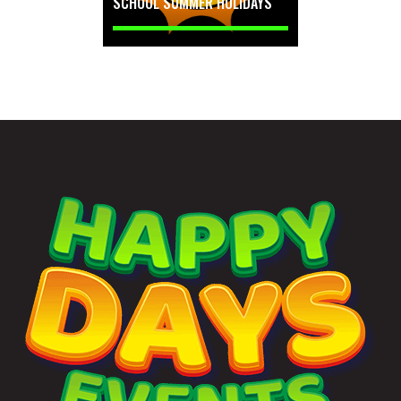
SCHOOL SUMMER HOLIDAYS