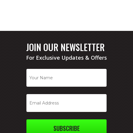
JOIN OUR NEWSLETTER
For Exclusive Updates & Offers
SUBSCRIBE