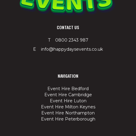
CONTACT US
T 0800 2343 987
E info@happydaysevents.co.uk
NAVIGATION
Event Hire Bedford
Event Hire Cambridge
Event Hire Luton
Event Hire Milton Keynes
Event Hire Northampton
Event Hire Peterborough