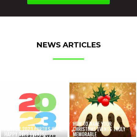
NEWS ARTICLES
HOW TO MAKE YOUR
FUN FOR 2023 PARTIES WITH
CHRISTMAS EVENTS TRULY
HAPPY DAYS EVENTS!
MEMORABLE