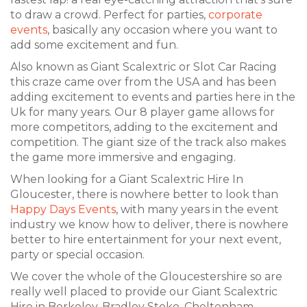
to draw a crowd. Perfect for parties,
corporate
events
, basically any occasion where you want to
add some excitement and fun.
Also known as Giant Scalextric or Slot Car Racing
this craze came over from the USA and has been
adding excitement to events and parties here in the
Uk for many years. Our 8 player game allows for
more competitors, adding to the excitement and
competition. The giant size of the track also makes
the game more immersive and engaging.
When looking for a Giant Scalextric Hire In
Gloucester, there is nowhere better to look than
Happy Days Events
, with many years in the event
industry we know how to deliver, there is nowhere
better to hire entertainment for your next event,
party or special occasion.
We cover the whole of the Gloucestershire so are
really well placed to provide our Giant Scalextric
Hire in Berkeley, Bradley Stoke, Cheltenham,