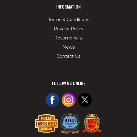
INFORMATION
Terms & Conditions
Privacy Policy
Testimonials
News
Contact Us
FOLLOW US ONLINE