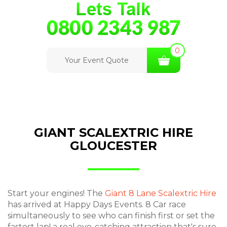
0
Your Event Quote
GIANT SCALEXTRIC HIRE
GLOUCESTER
Start your engines! The
Giant 8 Lane Scalextric Hire
has arrived at Happy Days Events. 8 Car race
simultaneously to see who can finish first or set the
fastest lap! a real eye-catching attraction that's sure