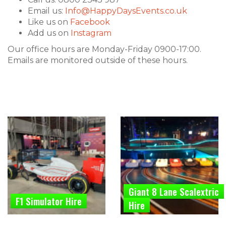
Email us:
Info@HappyDaysEvents.co.uk
Like us on
Facebook
Add us on
Instagram
Our office hours are Monday-Friday 0900-17:00.
Emails are monitored outside of these hours.
Giant 8 Lane Scalextric
F1 Simulator Hire
Hire