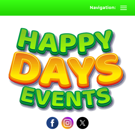
Navigation: