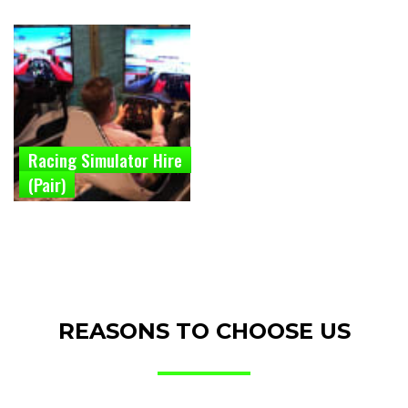
Racing Simulator Hire
(Pair)
REASONS TO CHOOSE US