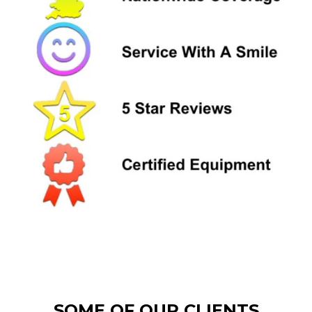
SOME OF OUR CLIENTS