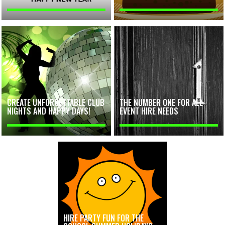
CREATE UNFORGETTABLE CLUB
THE NUMBER ONE FOR ALL
NIGHTS AND HAPPY DAYS!
EVENT HIRE NEEDS
HIRE PARTY FUN FOR THE