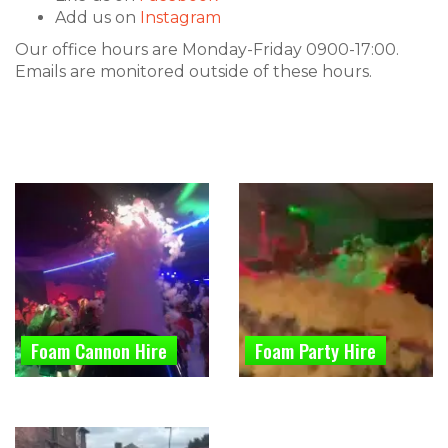
Add us on
Instagram
Our office hours are Monday-Friday 0900-17:00.
Emails are monitored outside of these hours.
Foam Cannon Hire
Foam Party Hire