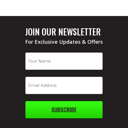
JOIN OUR NEWSLETTER
For Exclusive Updates & Offers
SUBSCRIBE