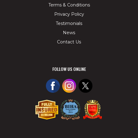
Terms & Conditions
Privacy Policy
Testimonials
News
Contact Us
FOLLOW US ONLINE