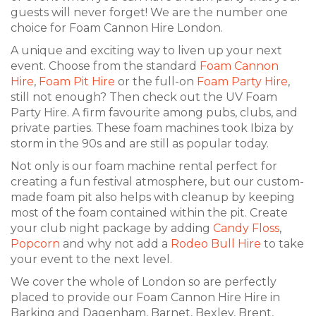
guests will never forget! We are the number one
choice for Foam Cannon Hire London.
A unique and exciting way to liven up your next
event. Choose from the standard
Foam Cannon
Hire
,
Foam Pit Hire
or the full-on
Foam Party Hire
,
still not enough? Then check out the UV Foam
Party Hire. A firm favourite among pubs, clubs, and
private parties. These foam machines took Ibiza by
storm in the 90s and are still as popular today.
Not only is our foam machine rental perfect for
creating a fun festival atmosphere, but our custom-
made foam pit also helps with cleanup by keeping
most of the foam contained within the pit. Create
your club night package by adding
Candy Floss
,
Popcorn
and why not add a
Rodeo Bull Hire
to take
your event to the next level.
We cover the whole of London so are perfectly
placed to provide our Foam Cannon Hire Hire in
Barking and Dagenham, Barnet, Bexley, Brent,