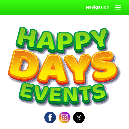
Navigation: