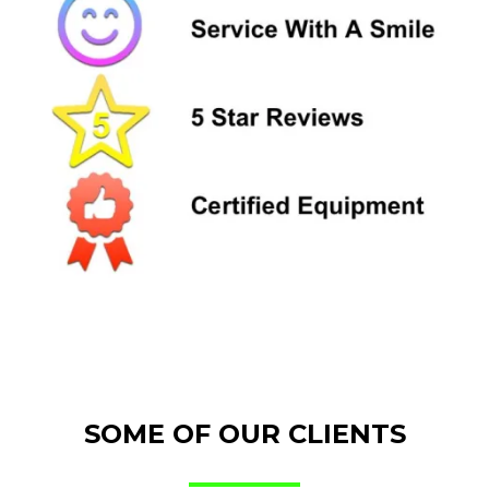
SOME OF OUR CLIENTS