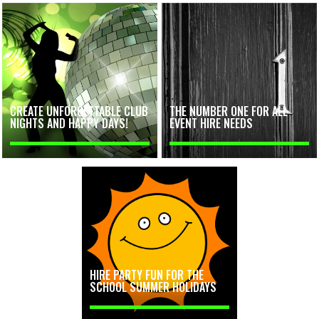
CREATE UNFORGETTABLE CLUB
THE NUMBER ONE FOR ALL
NIGHTS AND HAPPY DAYS!
EVENT HIRE NEEDS
HIRE PARTY FUN FOR THE
SCHOOL SUMMER HOLIDAYS