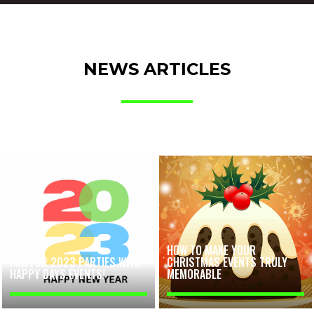
NEWS ARTICLES
HOW TO MAKE YOUR
FUN FOR 2023 PARTIES WITH
CHRISTMAS EVENTS TRULY
HAPPY DAYS EVENTS!
MEMORABLE