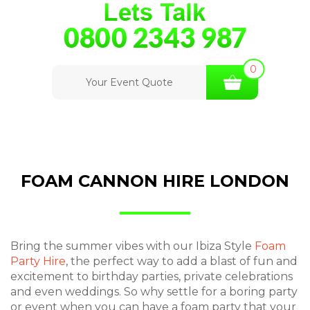
0
Your Event Quote
FOAM CANNON HIRE LONDON
Bring the summer vibes with our Ibiza Style
Foam
Party Hire
, the perfect way to add a blast of fun and
excitement to birthday parties, private celebrations
and even weddings. So why settle for a boring party
or event when you can have a foam party that your