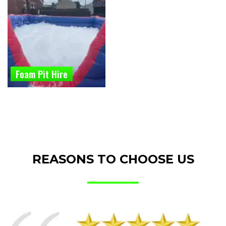
Foam Pit Hire
REASONS TO CHOOSE US