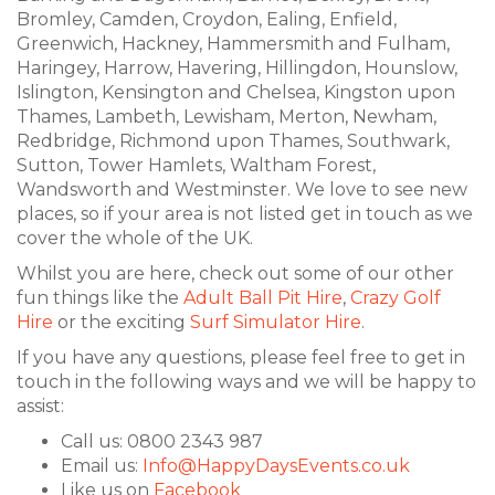
Bromley, Camden, Croydon, Ealing, Enfield,
Greenwich, Hackney, Hammersmith and Fulham,
Haringey, Harrow, Havering, Hillingdon, Hounslow,
Islington, Kensington and Chelsea, Kingston upon
Thames, Lambeth, Lewisham, Merton, Newham,
Redbridge, Richmond upon Thames, Southwark,
Sutton, Tower Hamlets, Waltham Forest,
Wandsworth and Westminster. We love to see new
places, so if your area is not listed get in touch as we
cover the whole of the UK.
Whilst you are here, check out some of our other
fun things like the
Adult Ball Pit Hire
,
Crazy Golf
Hire
or the exciting
Surf Simulator Hire
.
If you have any questions, please feel free to get in
touch in the following ways and we will be happy to
assist:
Call us: 0800 2343 987
Email us:
Info@HappyDaysEvents.co.uk
Like us on
Facebook