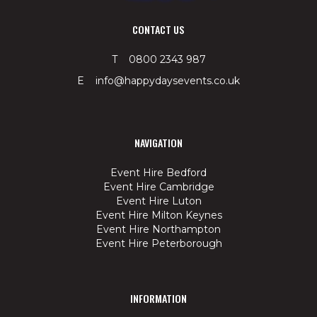
CONTACT US
T 0800 2343 987
E info@happydaysevents.co.uk
NAVIGATION
Event Hire Bedford
Event Hire Cambridge
Event Hire Luton
Event Hire Milton Keynes
Event Hire Northampton
Event Hire Peterborough
INFORMATION