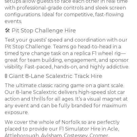
setups allow guests to race each other in real time
with professional-grade controls and sleek screen
configurations. Ideal for competitive, fast-flowing
events.
🛠 Pit Stop Challenge Hire
Test your guests’ speed and coordination with our
Pit Stop Challenge. Teams go head-to-head in a
timed tyre change task on a replica F1 wheel rig—
great for team building, engagement, and sponsor
visibility. Fast-paced, hands-on, and highly addictive.
🚦 Giant 8-Lane Scalextric Track Hire
The ultimate classic racing game on a giant scale.
Our 8-lane Scalextric delivers high-speed slot car
action and thrills for all ages. It’s a visual magnet at
any event and can be fully branded for maximum
exposure.
We cover the whole of Norfolk so are perfectly
placed to provide our F1 Simulator Hire in Acle,
Attleborough, Aylsham, Costessey, Cromer,