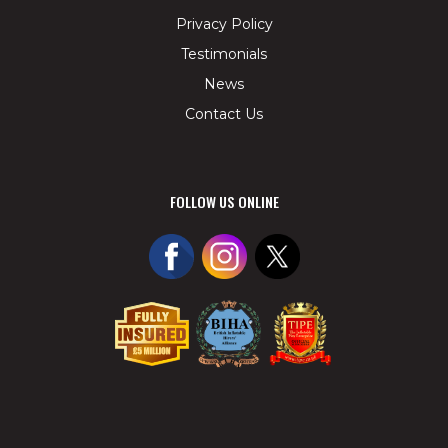
Privacy Policy
Testimonials
News
Contact Us
FOLLOW US ONLINE