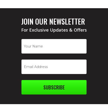
JOIN OUR NEWSLETTER
For Exclusive Updates & Offers
SUBSCRIBE