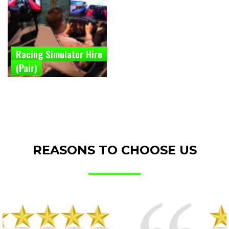
Racing Simulator Hire
(Pair)
REASONS TO CHOOSE US