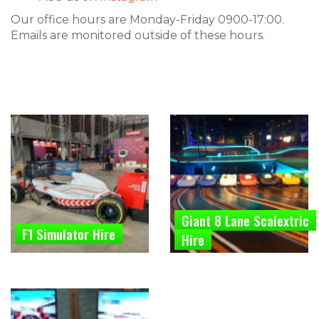
Our office hours are Monday-Friday 0900-17:00.
Emails are monitored outside of these hours.
Giant 8 Lane Scalextric
F1 Simulator Hire
Hire