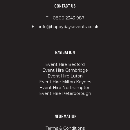
CONTACT US
T 0800 2343 987
E info@happydaysevents.co.uk
NAVIGATION
Event Hire Bedford
Event Hire Cambridge
Event Hire Luton
Event Hire Milton Keynes
Event Hire Northampton
Event Hire Peterborough
INFORMATION
Terms & Conditions