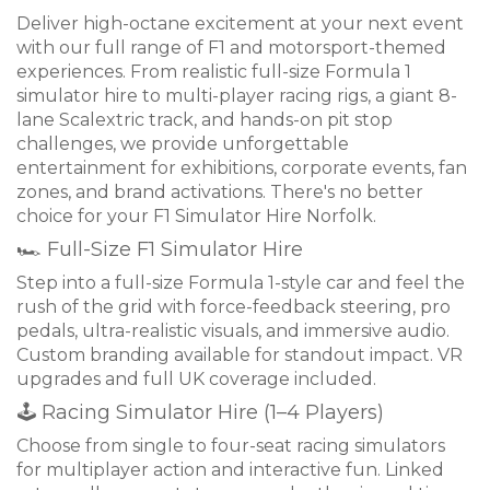
Deliver high-octane excitement at your next event
with our full range of F1 and motorsport-themed
experiences. From realistic full-size Formula 1
simulator hire to multi-player racing rigs, a giant 8-
lane Scalextric track, and hands-on pit stop
challenges, we provide unforgettable
entertainment for exhibitions, corporate events, fan
zones, and brand activations. There's no better
choice for your F1 Simulator Hire Norfolk.
🏎 Full-Size F1 Simulator Hire
Step into a full-size Formula 1-style car and feel the
rush of the grid with force-feedback steering, pro
pedals, ultra-realistic visuals, and immersive audio.
Custom branding available for standout impact. VR
upgrades and full UK coverage included.
🕹 Racing Simulator Hire (1–4 Players)
Choose from single to four-seat racing simulators
for multiplayer action and interactive fun. Linked