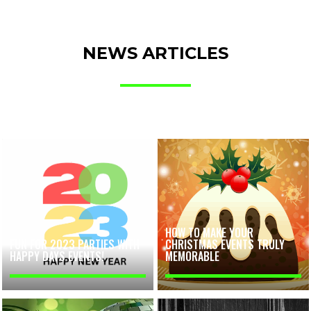
NEWS ARTICLES
HOW TO MAKE YOUR
FUN FOR 2023 PARTIES WITH
CHRISTMAS EVENTS TRULY
HAPPY DAYS EVENTS!
MEMORABLE