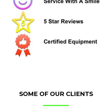
SOME OF OUR CLIENTS