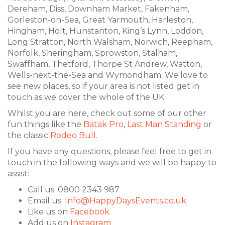
Dereham, Diss, Downham Market, Fakenham,
Gorleston-on-Sea, Great Yarmouth, Harleston,
Hingham, Holt, Hunstanton, King’s Lynn, Loddon,
Long Stratton, North Walsham, Norwich, Reepham,
Norfolk, Sheringham, Sprowston, Stalham,
Swaffham, Thetford, Thorpe St Andrew, Watton,
Wells-next-the-Sea and Wymondham. We love to
see new places, so if your area is not listed get in
touch as we cover the whole of the UK.
Whilst you are here, check out some of our other
fun things like the
Batak Pro
,
Last Man Standing
or
the classic
Rodeo Bull
.
If you have any questions, please feel free to get in
touch in the following ways and we will be happy to
assist:
Call us: 0800 2343 987
Email us:
Info@HappyDaysEvents.co.uk
Like us on
Facebook
Add us on
Instagram