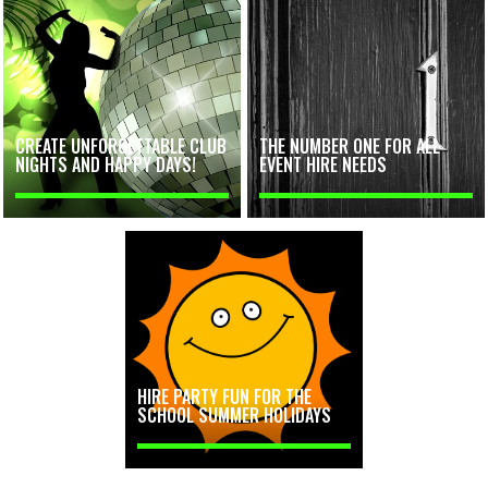
CREATE UNFORGETTABLE CLUB
THE NUMBER ONE FOR ALL
NIGHTS AND HAPPY DAYS!
EVENT HIRE NEEDS
HIRE PARTY FUN FOR THE
SCHOOL SUMMER HOLIDAYS