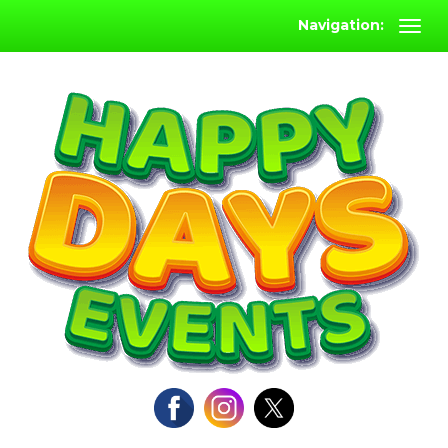
Navigation: