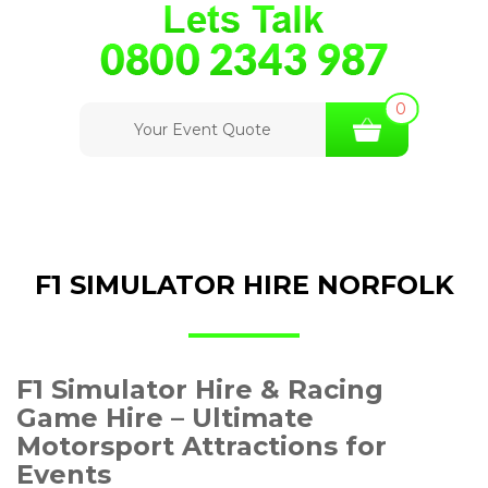
0
Your Event Quote
F1 SIMULATOR HIRE NORFOLK
F1 Simulator Hire & Racing
Game Hire – Ultimate
Motorsport Attractions for
Events