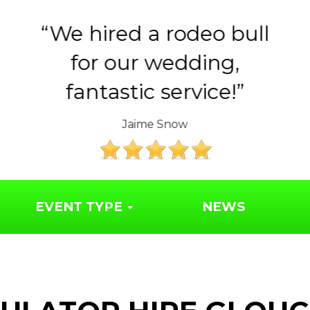
Huge thank you to the
Year 6 parents for
organising such a..
The Friends of Syresham School
EVENT TYPE
NEWS