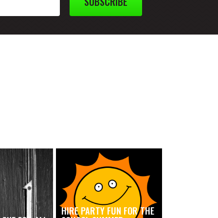
SUBSCRIBE
HIRE PARTY FUN FOR THE