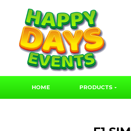
HOME
PRODUCTS