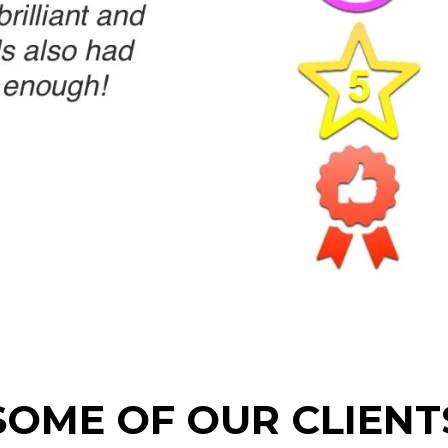
SOME OF OUR CLIENT