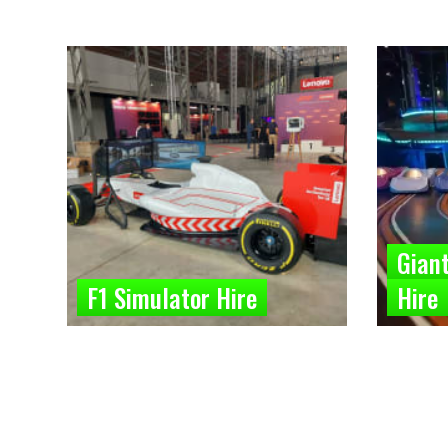
Giant
F1 Simulator Hire
Hire