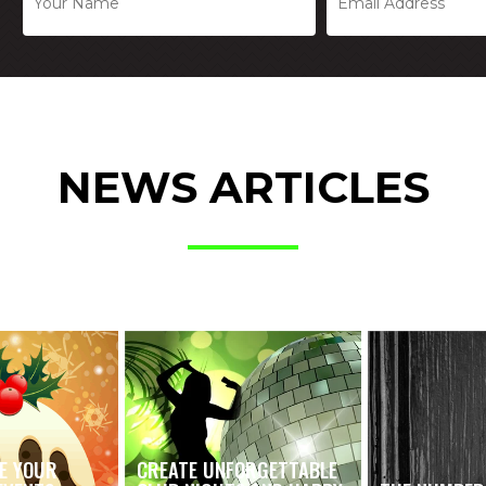
NEWS ARTICLES
E YOUR
CREATE UNFORGETTABLE