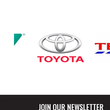
JOIN OUR NEWSLETTER