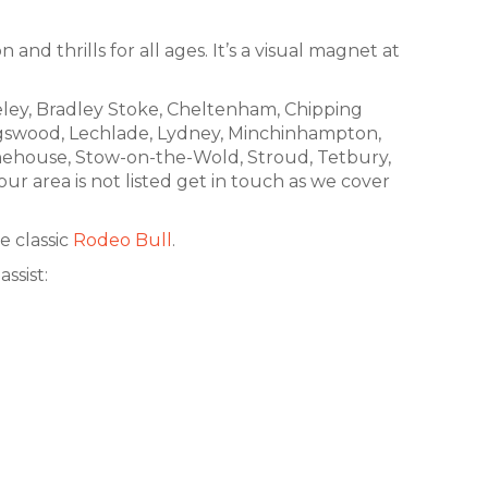
and thrills for all ages. It’s a visual magnet at
eley, Bradley Stoke, Cheltenham, Chipping
Kingswood, Lechlade, Lydney, Minchinhampton,
nehouse, Stow-on-the-Wold, Stroud, Tetbury,
 area is not listed get in touch as we cover
e classic
Rodeo Bull
.
ssist: