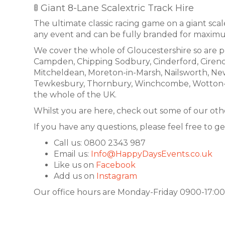
🚦 Giant 8-Lane Scalextric Track Hire
The ultimate classic racing game on a giant scale.
any event and can be fully branded for maxim
We cover the whole of Gloucestershire so are p
Campden, Chipping Sodbury, Cinderford, Cirence
Mitcheldean, Moreton-in-Marsh, Nailsworth, Ne
Tewkesbury, Thornbury, Winchcombe, Wotton-unde
the whole of the UK.
Whilst you are here, check out some of our othe
If you have any questions, please feel free to ge
Call us: 0800 2343 987
Email us:
Info@HappyDaysEvents.co.uk
Like us on
Facebook
Add us on
Instagram
Our office hours are Monday-Friday 0900-17:00.