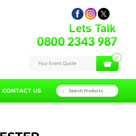
0
Your Event Quote
CONTACT US