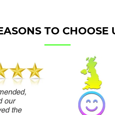
EASONS TO CHOOSE 