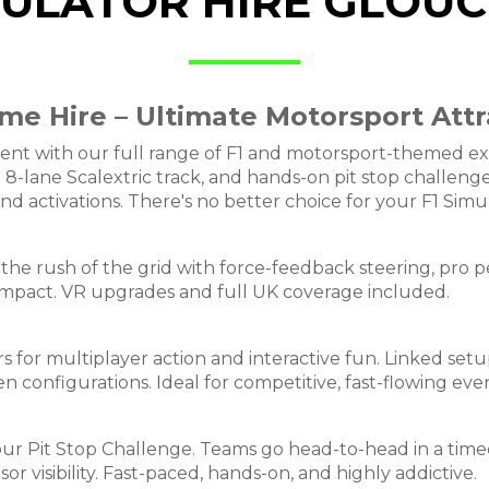
MULATOR HIRE GLOU
me Hire – Ultimate Motorsport Attr
nt with our full range of F1 and motorsport-themed expe
ant 8-lane Scalextric track, and hands-on pit stop challe
and activations. There's no better choice for your F1 Simu
l the rush of the grid with force-feedback steering, pro pe
impact. VR upgrades and full UK coverage included.
s for multiplayer action and interactive fun. Linked setu
n configurations. Ideal for competitive, fast-flowing even
our Pit Stop Challenge. Teams go head-to-head in a time
 visibility. Fast-paced, hands-on, and highly addictive.