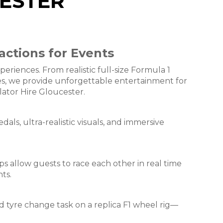
CESTER
actions for Events
riences. From realistic full-size Formula 1
nges, we provide unforgettable entertainment for
lator Hire Gloucester.
dals, ultra-realistic visuals, and immersive
ps allow guests to race each other in real time
ts.
d tyre change task on a replica F1 wheel rig—