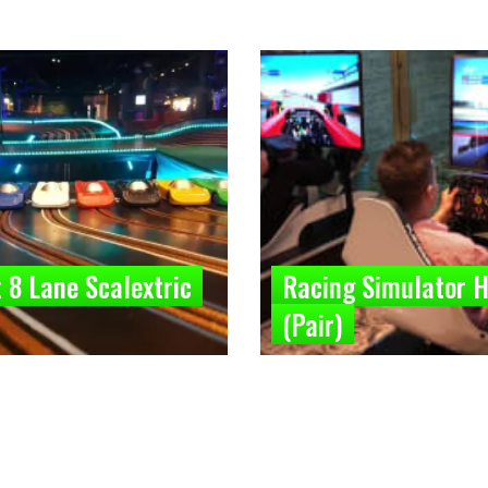
 8 Lane Scalextric
Racing Simulator H
(Pair)