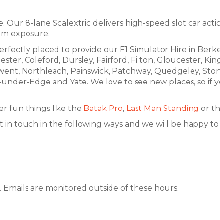
 Our 8-lane Scalextric delivers high-speed slot car action 
um exposure.
erfectly placed to provide our F1 Simulator Hire in Berk
ster, Coleford, Dursley, Fairford, Filton, Gloucester, 
went, Northleach, Painswick, Patchway, Quedgeley, Sto
r-Edge and Yate. We love to see new places, so if your
r fun things like the
Batak Pro
,
Last Man Standing
or th
t in touch in the following ways and we will be happy to a
 Emails are monitored outside of these hours.