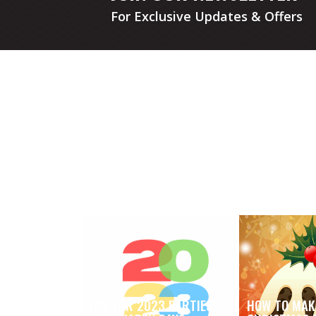
For Exclusive Updates & Offers
FUN FOR 2023 PARTIES
HOW TO MAK