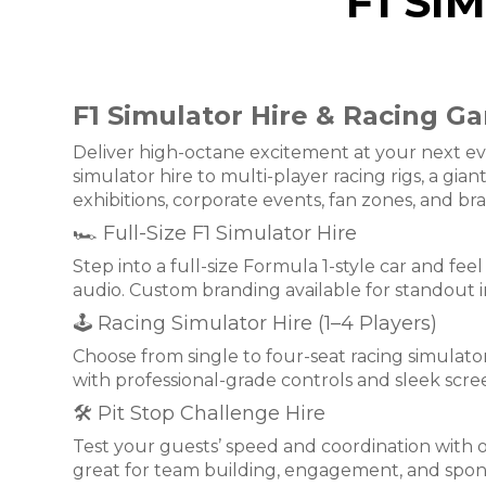
F1 SI
F1 Simulator Hire & Racing Ga
Deliver high-octane excitement at your next eve
simulator hire to multi-player racing rigs, a gi
exhibitions, corporate events, fan zones, and br
🏎 Full-Size F1 Simulator Hire
Step into a full-size Formula 1-style car and fee
audio. Custom branding available for standout 
🕹 Racing Simulator Hire (1–4 Players)
Choose from single to four-seat racing simulator
with professional-grade controls and sleek scree
🛠 Pit Stop Challenge Hire
Test your guests’ speed and coordination with 
great for team building, engagement, and sponsor