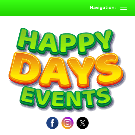
Navigation: