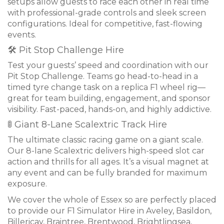
setups allow guests to race each other in real time
with professional-grade controls and sleek screen
configurations. Ideal for competitive, fast-flowing
events.
🛠 Pit Stop Challenge Hire
Test your guests’ speed and coordination with our
Pit Stop Challenge. Teams go head-to-head in a
timed tyre change task on a replica F1 wheel rig—
great for team building, engagement, and sponsor
visibility. Fast-paced, hands-on, and highly addictive.
🚦 Giant 8-Lane Scalextric Track Hire
The ultimate classic racing game on a giant scale.
Our 8-lane Scalextric delivers high-speed slot car
action and thrills for all ages. It’s a visual magnet at
any event and can be fully branded for maximum
exposure.
We cover the whole of Essex so are perfectly placed
to provide our F1 Simulator Hire in Aveley, Basildon,
Billericay, Braintree, Brentwood, Brightlingsea,