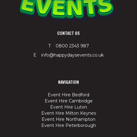
CONTACT US
T 0800 2343 987
E info@happydaysevents.co.uk
NAVIGATION
Event Hire Bedford
Event Hire Cambridge
Event Hire Luton
Event Hire Milton Keynes
Event Hire Northampton
Event Hire Peterborough