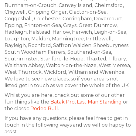
Burnham-on-Crouch, Canvey Island, Chelmsford,
Chigwell, Chipping Ongar, Clacton-on-Sea,
Coggeshall, Colchester, Corringham, Dovercourt,
Epping, Frinton-on-Sea, Grays, Great Dunmow,
Hadleigh, Halstead, Harlow, Harwich, Leigh-on-Sea,
Loughton, Maldon, Manningtree, Prittlewell,
Rayleigh, Rochford, Saffron Walden, Shoeburyness,
South Woodham Ferrers, Southend-on-Sea,
Southminster, Stanford-le-Hope, Thaxted, Tilbury,
Waltham Abbey, Walton-on-the-Naze, West Mersea,
West Thurrock, Wickford, Witham and Wivenhoe.
We love to see new places, so if your area is not
listed get in touch as we cover the whole of the UK.
Whilst you are here, check out some of our other
fun things like the
Batak Pro
,
Last Man Standing
or
the classic
Rodeo Bull
.
If you have any questions, please feel free to get in
touch in the following ways and we will be happy to
assist: