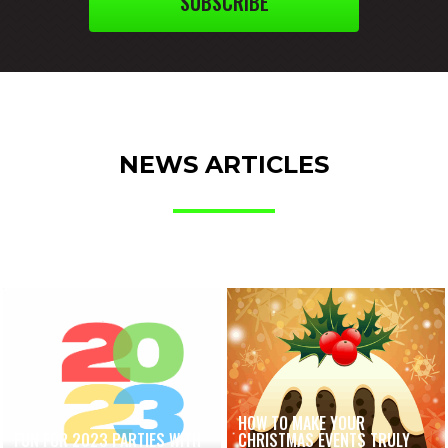
SUBSCRIBE
NEWS ARTICLES
HOW TO MAKE YOUR
FUN FOR 2023 PARTIES WITH
CHRISTMAS EVENTS TRULY