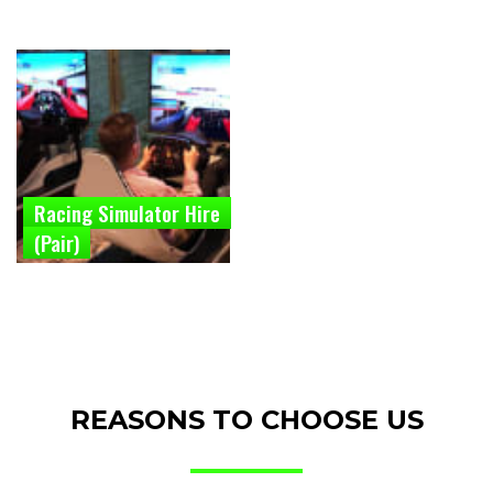
Racing Simulator Hire
(Pair)
REASONS TO CHOOSE US