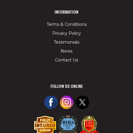
INFORMATION
Terms & Conditions
Privacy Policy
Testimonials
News
Contact Us
FOLLOW US ONLINE