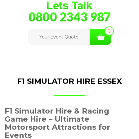
0
Your Event Quote
F1 SIMULATOR HIRE ESSEX
F1 Simulator Hire & Racing
Game Hire – Ultimate
Motorsport Attractions for
Events