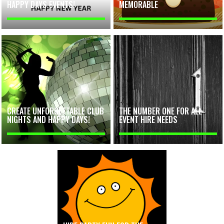
HAPPY DAYS EVENTS!
MEMORABLE
CREATE UNFORGETTABLE CLUB
THE NUMBER ONE FOR ALL
NIGHTS AND HAPPY DAYS!
EVENT HIRE NEEDS