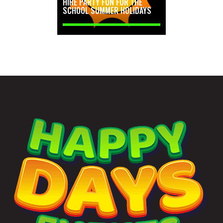
HIRE PARTY FUN FOR THE
SCHOOL SUMMER HOLIDAYS