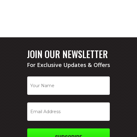
JOIN OUR NEWSLETTER
For Exclusive Updates & Offers