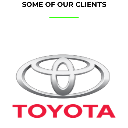
SOME OF OUR CLIENTS