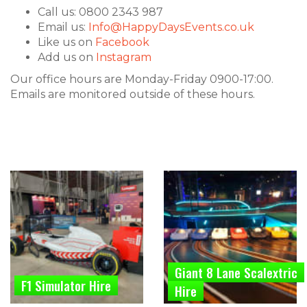
Call us: 0800 2343 987
Email us:
Info@HappyDaysEvents.co.uk
Like us on
Facebook
Add us on
Instagram
Our office hours are Monday-Friday 0900-17:00.
Emails are monitored outside of these hours.
Giant 8 Lane Scalextric
F1 Simulator Hire
Hire