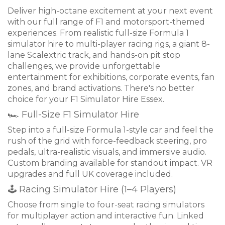
Deliver high-octane excitement at your next event
with our full range of F1 and motorsport-themed
experiences. From realistic full-size Formula 1
simulator hire to multi-player racing rigs, a giant 8-
lane Scalextric track, and hands-on pit stop
challenges, we provide unforgettable
entertainment for exhibitions, corporate events, fan
zones, and brand activations. There's no better
choice for your F1 Simulator Hire Essex.
🏎 Full-Size F1 Simulator Hire
Step into a full-size Formula 1-style car and feel the
rush of the grid with force-feedback steering, pro
pedals, ultra-realistic visuals, and immersive audio.
Custom branding available for standout impact. VR
upgrades and full UK coverage included.
🕹 Racing Simulator Hire (1–4 Players)
Choose from single to four-seat racing simulators
for multiplayer action and interactive fun. Linked