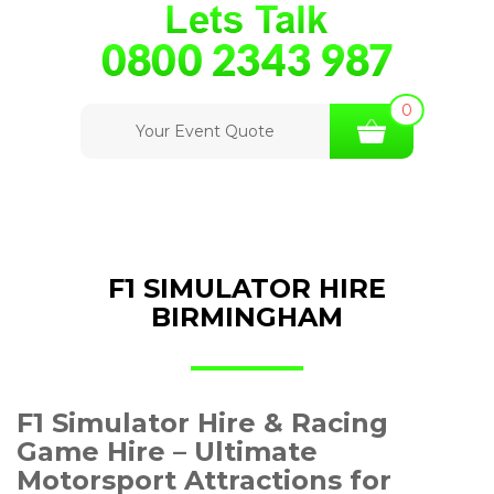
0
Your Event Quote
F1 SIMULATOR HIRE
BIRMINGHAM
F1 Simulator Hire & Racing
Game Hire – Ultimate
Motorsport Attractions for