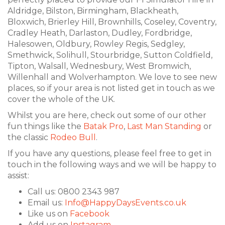
Aldridge, Bilston, Birmingham, Blackheath,
Bloxwich, Brierley Hill, Brownhills, Coseley, Coventry,
Cradley Heath, Darlaston, Dudley, Fordbridge,
Halesowen, Oldbury, Rowley Regis, Sedgley,
Smethwick, Solihull, Stourbridge, Sutton Coldfield,
Tipton, Walsall, Wednesbury, West Bromwich,
Willenhall and Wolverhampton. We love to see new
places, so if your area is not listed get in touch as we
cover the whole of the UK.
Whilst you are here, check out some of our other
fun things like the
Batak Pro
,
Last Man Standing
or
the classic
Rodeo Bull
.
If you have any questions, please feel free to get in
touch in the following ways and we will be happy to
assist:
Call us: 0800 2343 987
Email us:
Info@HappyDaysEvents.co.uk
Like us on
Facebook
Add us on
Instagram