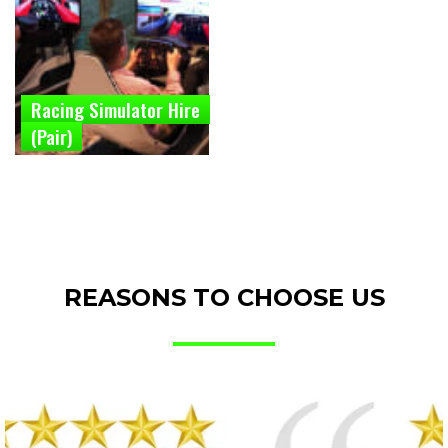
Racing Simulator Hire
(Pair)
REASONS TO CHOOSE US