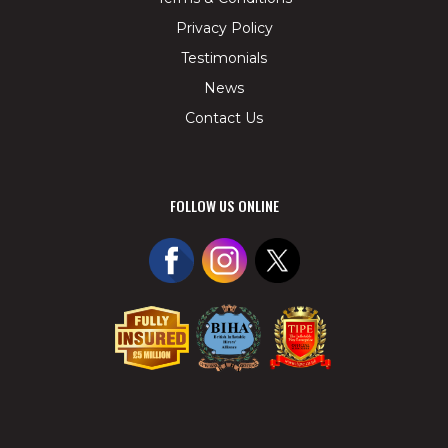
Privacy Policy
Testimonials
News
Contact Us
FOLLOW US ONLINE