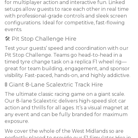
for multiplayer action and interactive fun. Linked
setups allow guests to race each other in real time
with professional-grade controls and sleek screen
configurations. Ideal for competitive, fast-flowing
events.
🛠 Pit Stop Challenge Hire
Test your guests’ speed and coordination with our
Pit Stop Challenge. Teams go head-to-head in a
timed tyre change task on a replica F1 wheel rig—
great for team building, engagement, and sponsor
visibility. Fast-paced, hands-on, and highly addictive.
🚦 Giant 8-Lane Scalextric Track Hire
The ultimate classic racing game on a giant scale.
Our 8-lane Scalextric delivers high-speed slot car
action and thrills for all ages. It’s a visual magnet at
any event and can be fully branded for maximum
exposure.
We cover the whole of the West Midlands so are
perfectly placed to provide our F1 Simulator Hire in