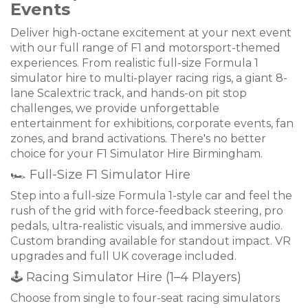
Events
Deliver high-octane excitement at your next event
with our full range of F1 and motorsport-themed
experiences. From realistic full-size Formula 1
simulator hire to multi-player racing rigs, a giant 8-
lane Scalextric track, and hands-on pit stop
challenges, we provide unforgettable
entertainment for exhibitions, corporate events, fan
zones, and brand activations. There's no better
choice for your F1 Simulator Hire Birmingham.
🏎 Full-Size F1 Simulator Hire
Step into a full-size Formula 1-style car and feel the
rush of the grid with force-feedback steering, pro
pedals, ultra-realistic visuals, and immersive audio.
Custom branding available for standout impact. VR
upgrades and full UK coverage included.
🕹 Racing Simulator Hire (1–4 Players)
Choose from single to four-seat racing simulators