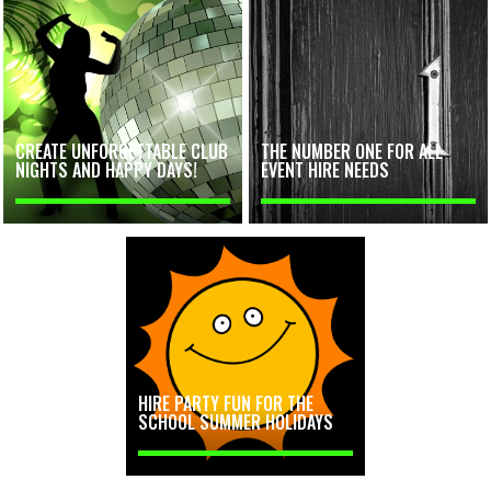
CREATE UNFORGETTABLE CLUB
THE NUMBER ONE FOR ALL
NIGHTS AND HAPPY DAYS!
EVENT HIRE NEEDS
HIRE PARTY FUN FOR THE
SCHOOL SUMMER HOLIDAYS