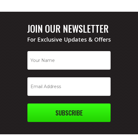
JOIN OUR NEWSLETTER
For Exclusive Updates & Offers
SUBSCRIBE