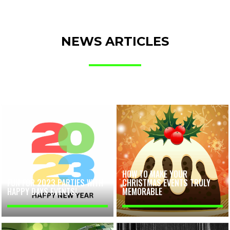
NEWS ARTICLES
HOW TO MAKE YOUR
FUN FOR 2023 PARTIES WITH
CHRISTMAS EVENTS TRULY
HAPPY DAYS EVENTS!
MEMORABLE