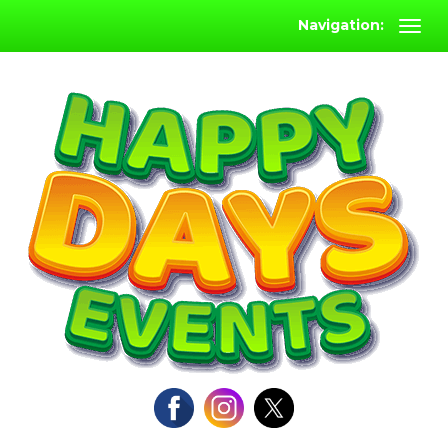
Navigation: