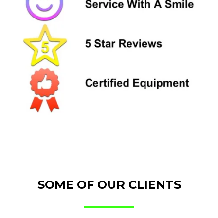
SOME OF OUR CLIENTS