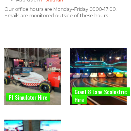
Our office hours are Monday-Friday 0900-17:00.
Emails are monitored outside of these hours.
Giant 8 Lane Scalextric
F1 Simulator Hire
Hire