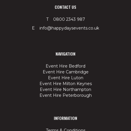
CONTACT US
T 0800 2343 987
E info@happydaysevents.co.uk
NAVIGATION
Event Hire Bedford
Event Hire Cambridge
Event Hire Luton
Event Hire Milton Keynes
Event Hire Northampton
Event Hire Peterborough
INFORMATION
Terms & Conditions