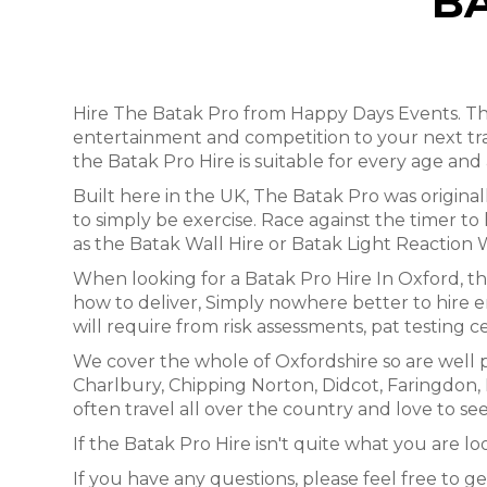
B
Hire The Batak Pro from Happy Days Events. This
entertainment and competition to your next tr
the Batak Pro Hire is suitable for every age and a
Built here in the UK, The Batak Pro was origin
to simply be exercise. Race against the timer to 
as the Batak Wall Hire or Batak Light Reaction 
When looking for a Batak Pro Hire In Oxford, t
how to deliver, Simply nowhere better to hire e
will require from risk assessments, pat testing ce
We cover the whole of Oxfordshire so are well 
Charlbury, Chipping Norton, Didcot, Faringdo
often travel all over the country and love to see
If the Batak Pro Hire isn't quite what you are lo
If you have any questions, please feel free to ge