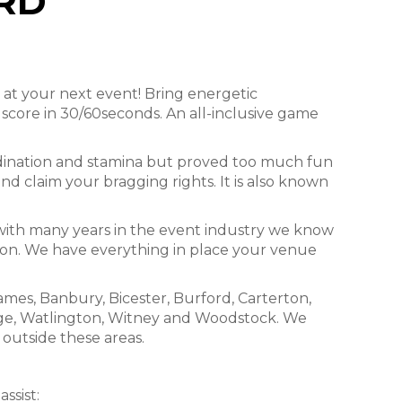
RD
 at your next event! Bring energetic
core in 30/60seconds. An all-inclusive game
ordination and stamina but proved too much fun
and claim your bragging rights. It is also known
 with many years in the event industry we know
sion. We have everything in place your venue
mes, Banbury, Bicester, Burford, Carterton,
age, Watlington, Witney and Woodstock. We
 outside these areas.
ssist: