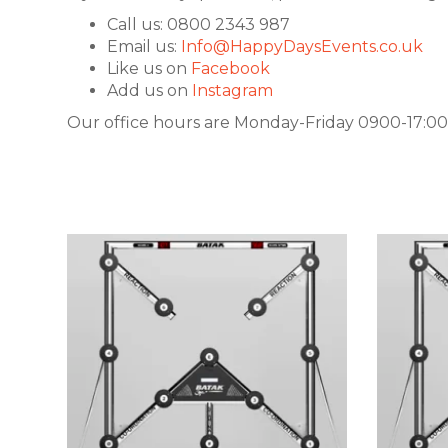
Call us: 0800 2343 987
Email us:
Info@HappyDaysEvents.co.uk
Like us on
Facebook
Add us on
Instagram
Our office hours are Monday-Friday 0900-17:00.