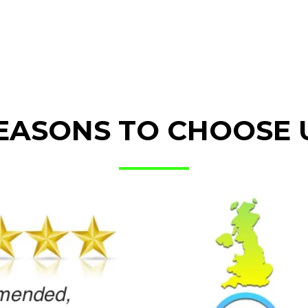
EASONS TO CHOOSE 