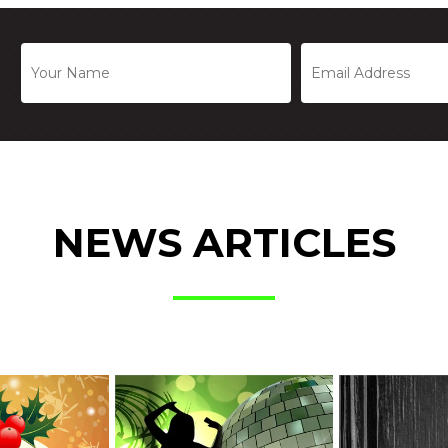
NEWS ARTICLES