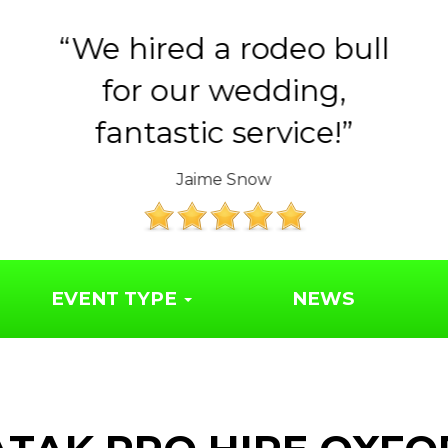
Huge thank you to the
Year 6 parents for
organising such a..
The Friends of Syresham School
EVENT TYPE
NEWS