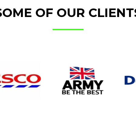
SOME OF OUR CLIENT