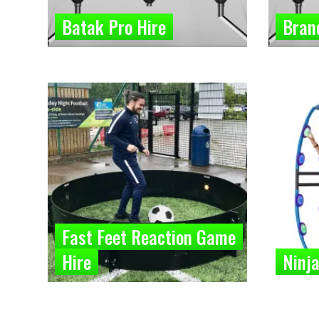
Batak Pro Hire
Bran
Fast Feet Reaction Game
Hire
Ninja