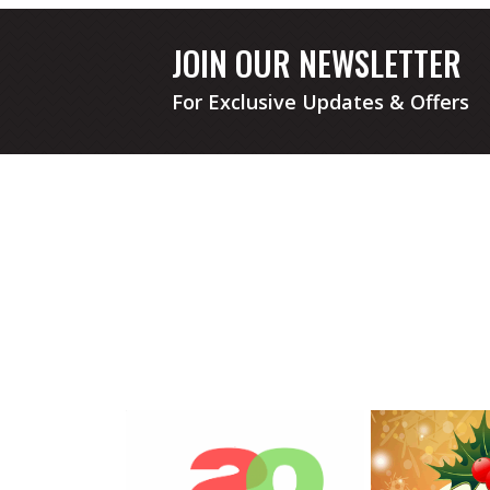
JOIN OUR NEWSLETTER
For Exclusive Updates & Offers