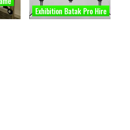
Game
Exhibition Batak Pro Hire