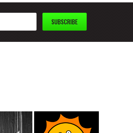
SUBSCRIBE