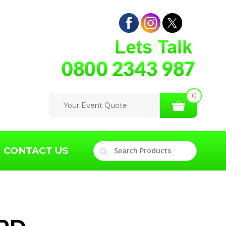
0
Your Event Quote
CONTACT US