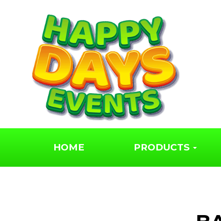
HOME
PRODUCTS