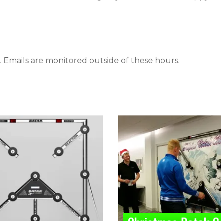
 Emails are monitored outside of these hours.