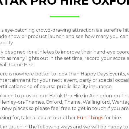
ATAK PRO HIRE OXFO
 eye-catching crowd-drawing attraction is a surefire hit
ade show or product launch and see how many you can s
bility.
ally designed for athletes to improve their hand-eye co
hit as many lights out in the set time, record your score 
Wall Game Hire.
here is nowhere better to look than Happy Days Events,
ntertainment for your next event, party or special occa
rtification and of course public liability insurance.
placed to provide our Batak Pro Hire in Abingdon-on-Tha
n, Henley-on-Thames, Oxford, Thame, Wallingford, Want
 new places so please feel free to get in touch if you are
oking for, take a look at our other
Fun Things
for hire.
t in touch in the following ways and we will be happy to a