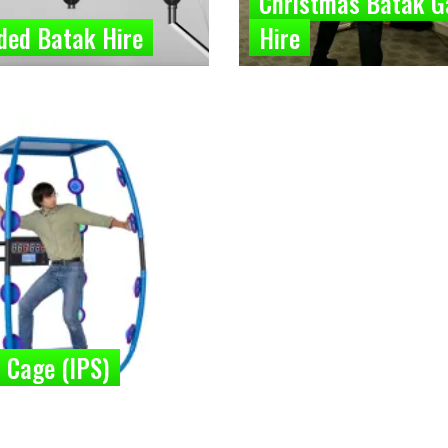
Christmas Batak 
ded Batak Hire
Hire
 Cage (IPS)