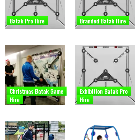
Batak Pro Hire
Branded Batak Hire
Christmas Batak Game
Exhibition Batak Pro
Hire
Hire