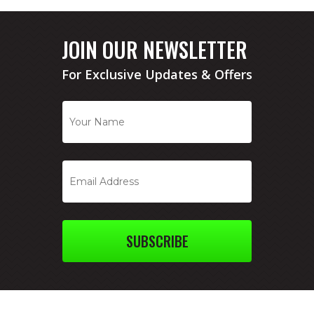
JOIN OUR NEWSLETTER
For Exclusive Updates & Offers
SUBSCRIBE