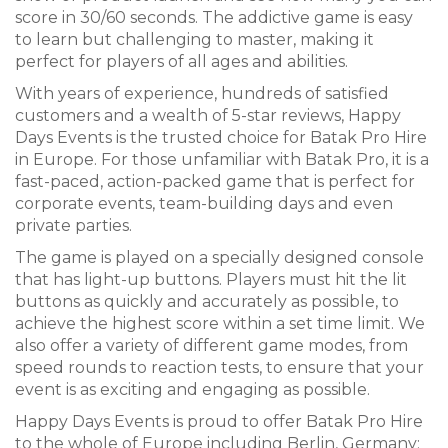
score in 30/60 seconds. The addictive game is easy
to learn but challenging to master, making it
perfect for players of all ages and abilities.
With years of experience, hundreds of satisfied
customers and a wealth of 5-star reviews, Happy
Days Events is the trusted choice for Batak Pro Hire
in Europe. For those unfamiliar with Batak Pro, it is a
fast-paced, action-packed game that is perfect for
corporate events, team-building days and even
private parties.
The game is played on a specially designed console
that has light-up buttons. Players must hit the lit
buttons as quickly and accurately as possible, to
achieve the highest score within a set time limit. We
also offer a variety of different game modes, from
speed rounds to reaction tests, to ensure that your
event is as exciting and engaging as possible.
Happy Days Events is proud to offer Batak Pro Hire
to the whole of Europe including Berlin, Germany;