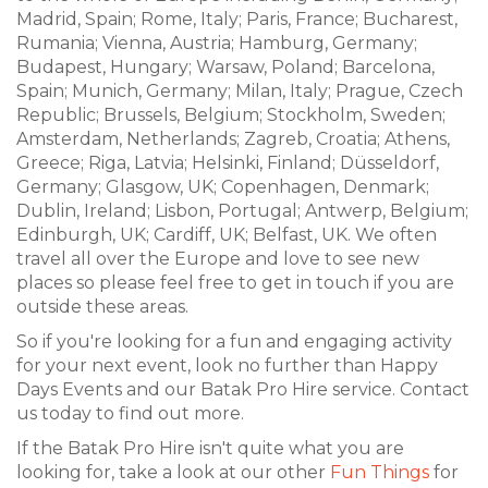
Madrid, Spain; Rome, Italy; Paris, France; Bucharest,
Rumania; Vienna, Austria; Hamburg, Germany;
Budapest, Hungary; Warsaw, Poland; Barcelona,
Spain; Munich, Germany; Milan, Italy; Prague, Czech
Republic; Brussels, Belgium; Stockholm, Sweden;
Amsterdam, Netherlands; Zagreb, Croatia; Athens,
Greece; Riga, Latvia; Helsinki, Finland; Düsseldorf,
Germany; Glasgow, UK; Copenhagen, Denmark;
Dublin, Ireland; Lisbon, Portugal; Antwerp, Belgium;
Edinburgh, UK; Cardiff, UK; Belfast, UK. We often
travel all over the Europe and love to see new
places so please feel free to get in touch if you are
outside these areas.
So if you're looking for a fun and engaging activity
for your next event, look no further than Happy
Days Events and our Batak Pro Hire service. Contact
us today to find out more.
If the Batak Pro Hire isn't quite what you are
looking for, take a look at our other
Fun Things
for