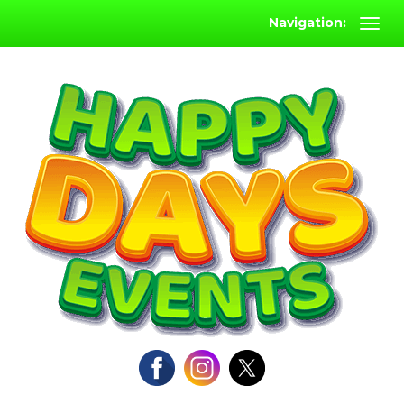
Navigation: