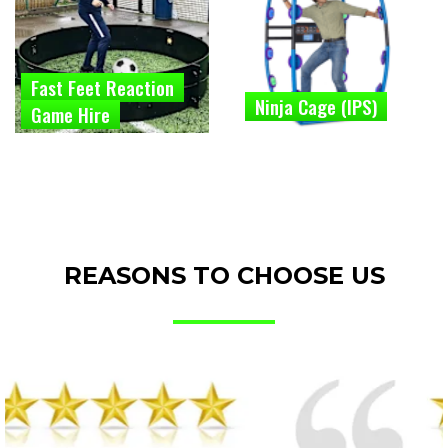
Fast Feet Reaction
Ninja Cage (IPS)
Game Hire
REASONS TO CHOOSE US