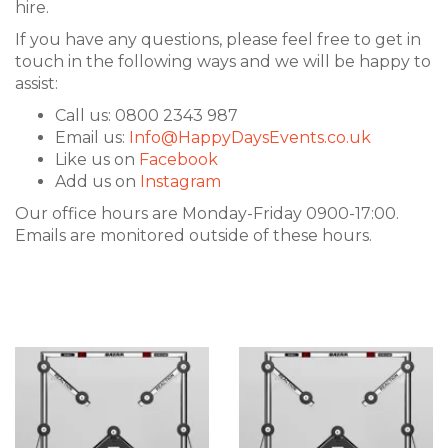
hire.
If you have any questions, please feel free to get in
touch in the following ways and we will be happy to
assist:
Call us: 0800 2343 987
Email us:
Info@HappyDaysEvents.co.uk
Like us on
Facebook
Add us on
Instagram
Our office hours are Monday-Friday 0900-17:00.
Emails are monitored outside of these hours.