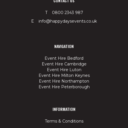
CONTACT US
T 0800 2343 987
E info@happydaysevents.co.uk
NAVIGATION
Event Hire Bedford
Event Hire Cambridge
Event Hire Luton
Event Hire Milton Keynes
Event Hire Northampton
Event Hire Peterborough
INFORMATION
Terms & Conditions