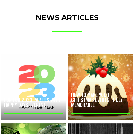
NEWS ARTICLES
HOW TO MAKE YOUR
FUN FOR 2023 PARTIES WITH
CHRISTMAS EVENTS TRULY
HAPPY DAYS EVENTS!
MEMORABLE