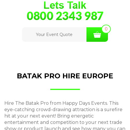
0
Your Event Quote
BATAK PRO HIRE EUROPE
Hire The Batak Pro from Happy Days Events. This
eye-catching crowd-drawing attraction is a surefire
hit at your next event! Bring energetic
entertainment and competition to your next trade
show or product launch and see how many you can