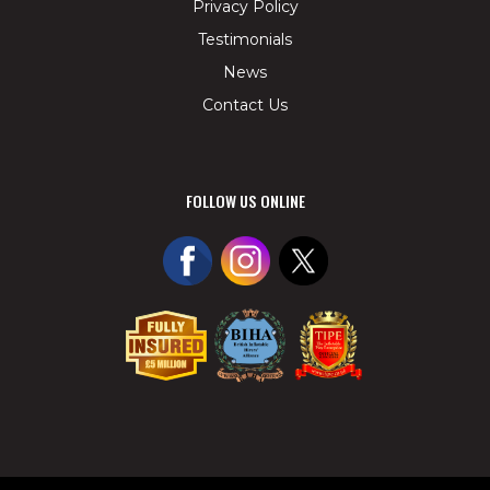
Privacy Policy
Testimonials
News
Contact Us
FOLLOW US ONLINE