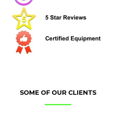
SOME OF OUR CLIENTS