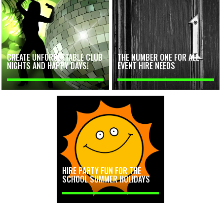
CREATE UNFORGETTABLE CLUB
THE NUMBER ONE FOR ALL
NIGHTS AND HAPPY DAYS!
EVENT HIRE NEEDS
HIRE PARTY FUN FOR THE
SCHOOL SUMMER HOLIDAYS