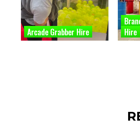
Bran
Arcade Grabber Hire
Hire
R