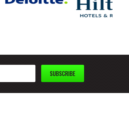
SUBSCRIBE