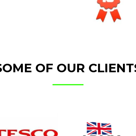
SOME OF OUR CLIENT