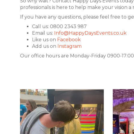
So why wait? Contact Happy Days Events today 
professionals is here to help make your vision 
If you have any questions, please feel free to ge
Call us: 0800 2343 987
Email us:
Info@HappyDaysEvents.co.uk
Like us on
Facebook
Add us on
Instagram
Our office hours are Monday-Friday 0900-17:00.