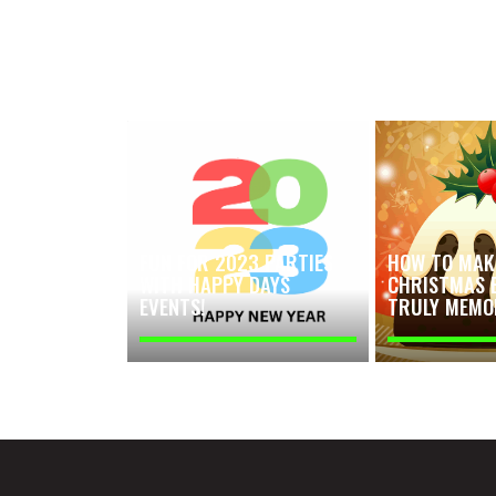
FUN FOR 2023 PARTIES
HOW TO MAK
WITH HAPPY DAYS
CHRISTMAS 
EVENTS!
TRULY MEMO