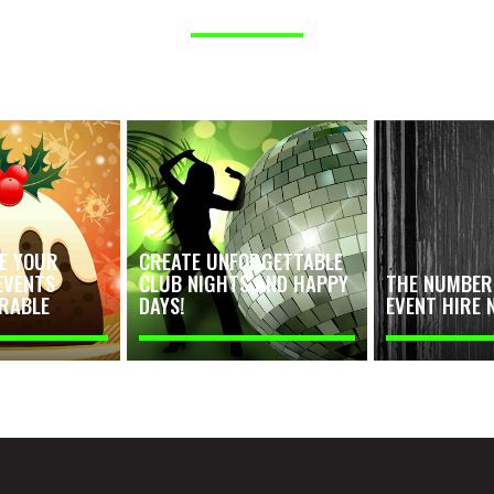
E YOUR
CREATE UNFORGETTABLE
EVENTS
CLUB NIGHTS AND HAPPY
THE NUMBER 
RABLE
DAYS!
EVENT HIRE 