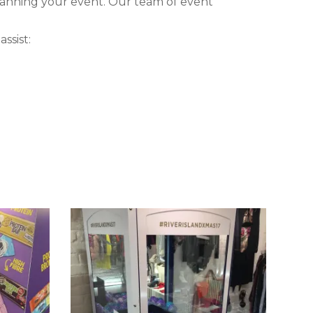
lanning your event. Our team of event
ssist: