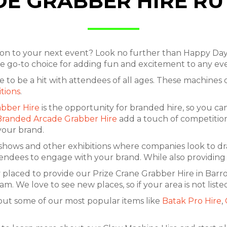
E GRABBER HIRE R
tion to your next event? Look no further than Happy Da
the go-to choice for adding fun and excitement to any e
sure to be a hit with attendees of all ages. These machine
itions
.
bber Hire
is the opportunity for branded hire, so you c
Branded Arcade Grabber Hire
add a touch of competition
your brand.
 shows and other exhibitions where companies look to dra
tendees to engage with your brand. While also providing 
 placed to provide our Prize Crane Grabber Hire in Bar
e love to see new places, so if your area is not listed
out some of our most popular items like
Batak Pro Hire
,