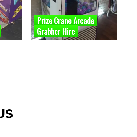
Prize Crane Arcade
Grabber Hire
US