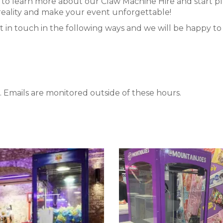
to learn more about our Claw Machine Hire and start p
a reality and make your event unforgettable!
t in touch in the following ways and we will be happy to a
 Emails are monitored outside of these hours.