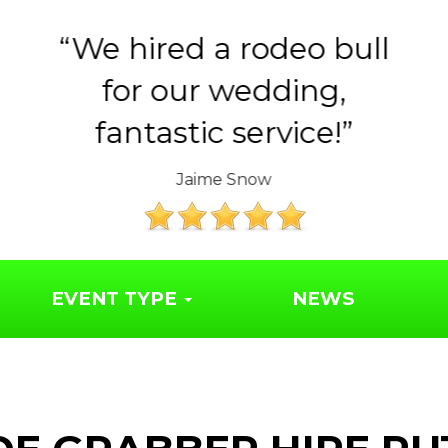
Huge thank you to the
Year 6 parents for
organising such a..
The Friends of Syresham School
EVENT TYPE
NEWS