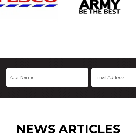
NEWS ARTICLES