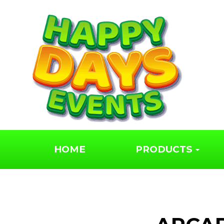
HOME
PRODUCTS