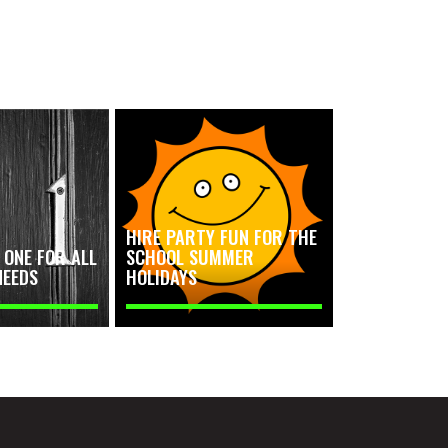
HIRE PARTY FUN FOR THE
ONE FOR ALL
SCHOOL SUMMER
NEEDS
HOLIDAYS