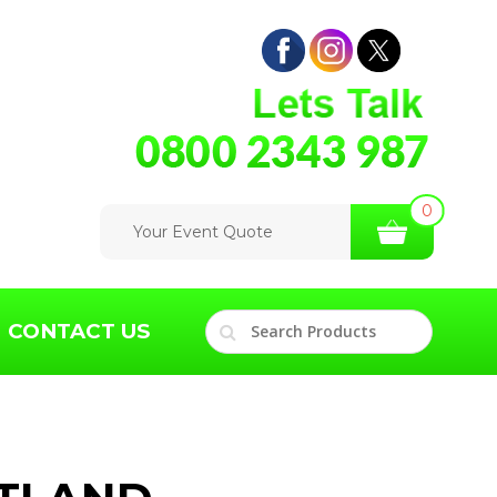
0
Your Event Quote
CONTACT US