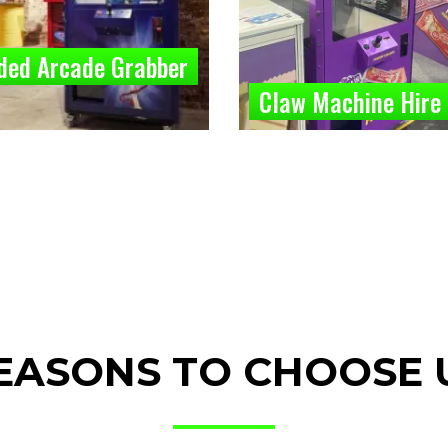
ded Arcade Grabber
Claw Machine Hire
EASONS TO CHOOSE 