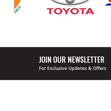
JOIN OUR NEWSLETTER
For Exclusive Updates & Offers