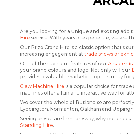
ARCAD
Are you looking for a unique and exciting addi
Hire
service. With years of experience, we are 
Our Prize Crane Hire is a classic option that's 
increasing engagement at
trade shows or exhib
One of the standout features of our
Arcade Gra
your brand colours and logo. Not only will our
provides a valuable marketing opportunity for 
Claw Machine Hire
is a popular choice for trade
machines offer a fun and interactive way for at
We cover the whole of Rutland so are perfectly
Lyddington, Normanton, Oakham and Uppingham. W
Seeing as you are here anyway, why not check 
Standing Hire
.