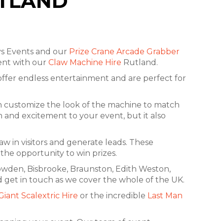
UTLAND
ys Events and our
Prize Crane Arcade Grabber
vent with our
Claw Machine Hire
Rutland.
s offer endless entertainment and are perfect for
an customize the look of the machine to match
 and excitement to your event, but it also
w in visitors and generate leads. These
the opportunity to win prizes.
rowden, Bisbrooke, Braunston, Edith Weston,
 get in touch as we cover the whole of the UK.
Giant Scalextric Hire
or the incredible
Last Man