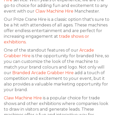
go-to choice for adding fun and excitement to any
event with our
Claw Machine Hire
Manchester.
Our Prize Crane Hire is a classic option that's sure to
be a hit with attendees of all ages. These machines
offer endless entertainment and are perfect for
increasing engagement at
trade shows or
exhibitions
.
One of the standout features of our
Arcade
Grabber Hire
is the opportunity for branded hire, so
you can customize the look of the machine to
match your brand colours and logo. Not only will
our
Branded Arcade Grabber Hire
add a touch of
competition and excitement to your event, but it
also provides a valuable marketing opportunity for
your brand.
Claw Machine Hire
is a popular choice for trade
shows and other exhibitions where companies look
to draw in visitors and generate leads. These
machines offer a fun and interactive way for