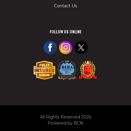
Contact Us
FOLLOW US ONLINE
All Rights Reserved 2026
Powered by BCN