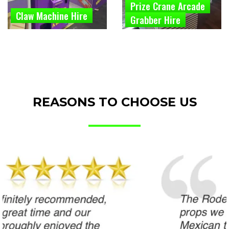
Prize Crane Arcade
Claw Machine Hire
Grabber Hire
REASONS TO CHOOSE US