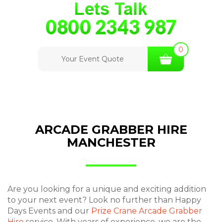
0
Your Event Quote
ARCADE GRABBER HIRE
MANCHESTER
Are you looking for a unique and exciting addition
to your next event? Look no further than Happy
Days Events and our
Prize Crane Arcade Grabber
Hire
service. With years of experience, we are the