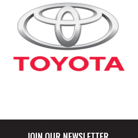
JOIN OUR NEWSLETTER