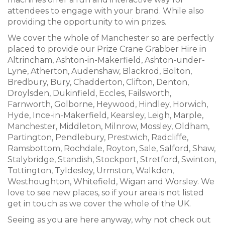
attendees to engage with your brand. While also
providing the opportunity to win prizes.
We cover the whole of Manchester so are perfectly
placed to provide our Prize Crane Grabber Hire in
Altrincham, Ashton-in-Makerfield, Ashton-under-
Lyne, Atherton, Audenshaw, Blackrod, Bolton,
Bredbury, Bury, Chadderton, Clifton, Denton,
Droylsden, Dukinfield, Eccles, Failsworth,
Farnworth, Golborne, Heywood, Hindley, Horwich,
Hyde, Ince-in-Makerfield, Kearsley, Leigh, Marple,
Manchester, Middleton, Milnrow, Mossley, Oldham,
Partington, Pendlebury, Prestwich, Radcliffe,
Ramsbottom, Rochdale, Royton, Sale, Salford, Shaw,
Stalybridge, Standish, Stockport, Stretford, Swinton,
Tottington, Tyldesley, Urmston, Walkden,
Westhoughton, Whitefield, Wigan and Worsley. We
love to see new places, so if your area is not listed
get in touch as we cover the whole of the UK.
Seeing as you are here anyway, why not check out