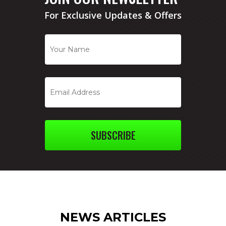
For Exclusive Updates & Offers
SUBSCRIBE
NEWS ARTICLES