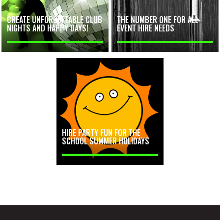
CREATE UNFORGETTABLE CLUB
THE NUMBER ONE FOR ALL
NIGHTS AND HAPPY DAYS!
EVENT HIRE NEEDS
HIRE PARTY FUN FOR THE
SCHOOL SUMMER HOLIDAYS