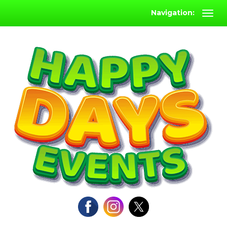
Navigation: