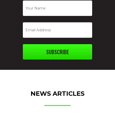
SUBSCRIBE
NEWS ARTICLES