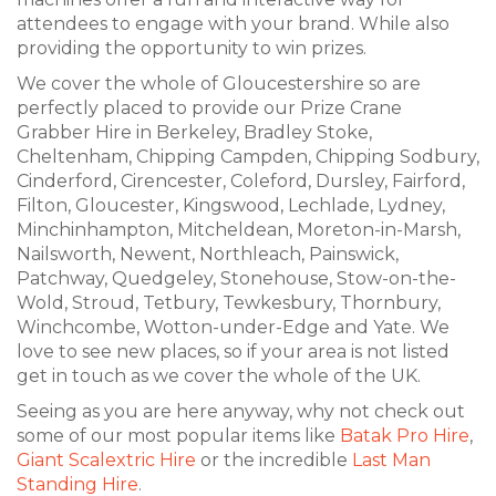
attendees to engage with your brand. While also
providing the opportunity to win prizes.
We cover the whole of Gloucestershire so are
perfectly placed to provide our Prize Crane
Grabber Hire in Berkeley, Bradley Stoke,
Cheltenham, Chipping Campden, Chipping Sodbury,
Cinderford, Cirencester, Coleford, Dursley, Fairford,
Filton, Gloucester, Kingswood, Lechlade, Lydney,
Minchinhampton, Mitcheldean, Moreton-in-Marsh,
Nailsworth, Newent, Northleach, Painswick,
Patchway, Quedgeley, Stonehouse, Stow-on-the-
Wold, Stroud, Tetbury, Tewkesbury, Thornbury,
Winchcombe, Wotton-under-Edge and Yate. We
love to see new places, so if your area is not listed
get in touch as we cover the whole of the UK.
Seeing as you are here anyway, why not check out
some of our most popular items like
Batak Pro Hire
,
Giant Scalextric Hire
or the incredible
Last Man
Standing Hire
.