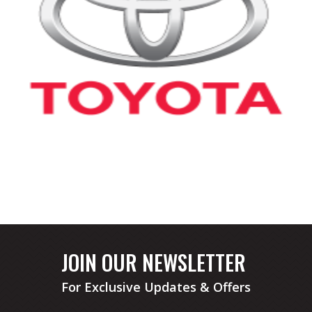
JOIN OUR NEWSLETTER
For Exclusive Updates & Offers