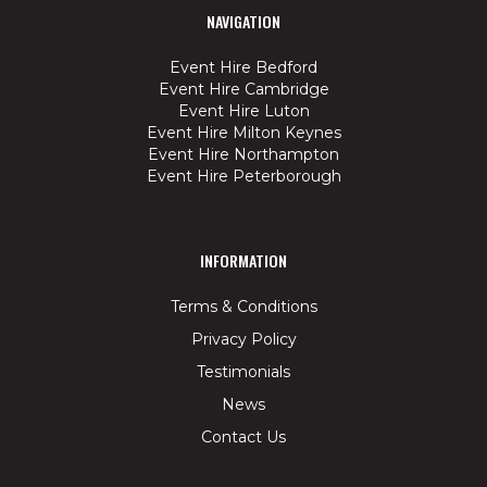
NAVIGATION
Event Hire Bedford
Event Hire Cambridge
Event Hire Luton
Event Hire Milton Keynes
Event Hire Northampton
Event Hire Peterborough
INFORMATION
Terms & Conditions
Privacy Policy
Testimonials
News
Contact Us