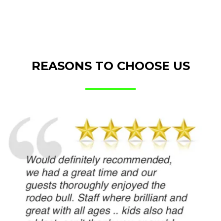
REASONS TO CHOOSE US