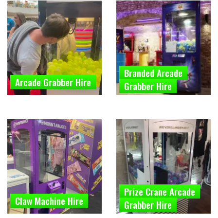
Branded Arcade
Arcade Grabber Hire
Grabber Hire
Prize Crane Arcade
Claw Machine Hire
Grabber Hire