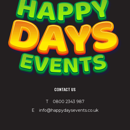
CONTACT US
T 0800 2343 987
E info@happydaysevents.co.uk