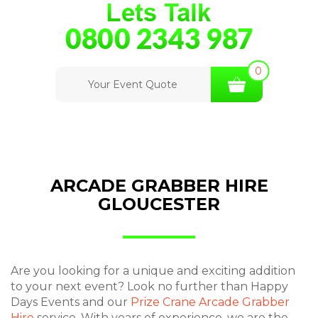
0
Your Event Quote
ARCADE GRABBER HIRE
GLOUCESTER
Are you looking for a unique and exciting addition
to your next event? Look no further than Happy
Days Events and our
Prize Crane Arcade Grabber
Hire
service. With years of experience, we are the