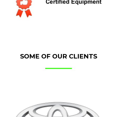
SOME OF OUR CLIENTS