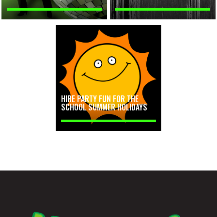
HIRE PARTY FUN FOR THE
SCHOOL SUMMER HOLIDAYS