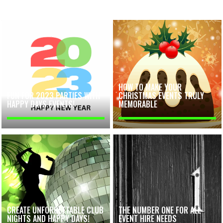
HOW TO MAKE YOUR
FUN FOR 2023 PARTIES WITH
CHRISTMAS EVENTS TRULY
HAPPY DAYS EVENTS!
MEMORABLE
CREATE UNFORGETTABLE CLUB
THE NUMBER ONE FOR ALL
NIGHTS AND HAPPY DAYS!
EVENT HIRE NEEDS