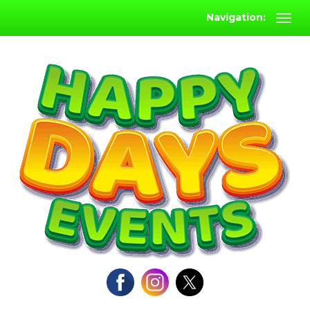
Navigation: