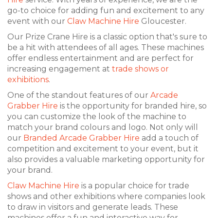
go-to choice for adding fun and excitement to any
event with our
Claw Machine Hire
Gloucester.
Our Prize Crane Hire is a classic option that's sure to
be a hit with attendees of all ages. These machines
offer endless entertainment and are perfect for
increasing engagement at
trade shows or
exhibitions
.
One of the standout features of our
Arcade
Grabber Hire
is the opportunity for branded hire, so
you can customize the look of the machine to
match your brand colours and logo. Not only will
our
Branded Arcade Grabber Hire
add a touch of
competition and excitement to your event, but it
also provides a valuable marketing opportunity for
your brand.
Claw Machine Hire
is a popular choice for trade
shows and other exhibitions where companies look
to draw in visitors and generate leads. These
machines offer a fun and interactive way for