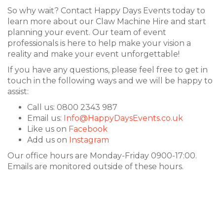
So why wait? Contact Happy Days Events today to
learn more about our Claw Machine Hire and start
planning your event. Our team of event
professionals is here to help make your vision a
reality and make your event unforgettable!
If you have any questions, please feel free to get in
touch in the following ways and we will be happy to
assist:
Call us: 0800 2343 987
Email us:
Info@HappyDaysEvents.co.uk
Like us on
Facebook
Add us on
Instagram
Our office hours are Monday-Friday 0900-17:00.
Emails are monitored outside of these hours.