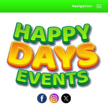
Navigation: