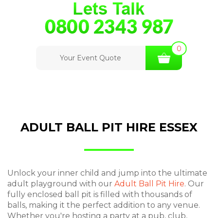
0
Your Event Quote
ADULT BALL PIT HIRE ESSEX
Unlock your inner child and jump into the ultimate
adult playground with our
Adult Ball Pit Hire
. Our
fully enclosed ball pit is filled with thousands of
balls, making it the perfect addition to any venue.
Whether you're hosting a party at a pub, club,