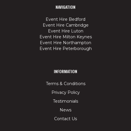
NAVIGATION
Event Hire Bedford
Event Hire Cambridge
Event Hire Luton
Event Hire Milton Keynes
Event Hire Northampton
Event Hire Peterborough
INFORMATION
Terms & Conditions
Privacy Policy
Testimonials
News
Contact Us