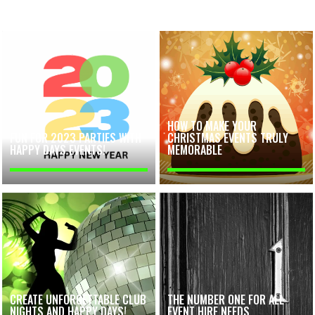
HOW TO MAKE YOUR
FUN FOR 2023 PARTIES WITH
CHRISTMAS EVENTS TRULY
HAPPY DAYS EVENTS!
MEMORABLE
CREATE UNFORGETTABLE CLUB
THE NUMBER ONE FOR ALL
NIGHTS AND HAPPY DAYS!
EVENT HIRE NEEDS