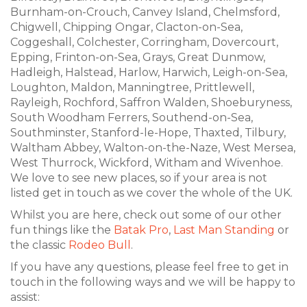
Burnham-on-Crouch, Canvey Island, Chelmsford,
Chigwell, Chipping Ongar, Clacton-on-Sea,
Coggeshall, Colchester, Corringham, Dovercourt,
Epping, Frinton-on-Sea, Grays, Great Dunmow,
Hadleigh, Halstead, Harlow, Harwich, Leigh-on-Sea,
Loughton, Maldon, Manningtree, Prittlewell,
Rayleigh, Rochford, Saffron Walden, Shoeburyness,
South Woodham Ferrers, Southend-on-Sea,
Southminster, Stanford-le-Hope, Thaxted, Tilbury,
Waltham Abbey, Walton-on-the-Naze, West Mersea,
West Thurrock, Wickford, Witham and Wivenhoe.
We love to see new places, so if your area is not
listed get in touch as we cover the whole of the UK.
Whilst you are here, check out some of our other
fun things like the
Batak Pro
,
Last Man Standing
or
the classic
Rodeo Bull
.
If you have any questions, please feel free to get in
touch in the following ways and we will be happy to
assist: