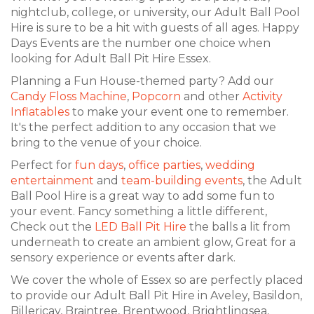
nightclub, college, or university, our Adult Ball Pool
Hire is sure to be a hit with guests of all ages. Happy
Days Events are the number one choice when
looking for Adult Ball Pit Hire Essex.
Planning a Fun House-themed party? Add our
Candy Floss Machine
,
Popcorn
and other
Activity
Inflatables
to make your event one to remember.
It's the perfect addition to any occasion that we
bring to the venue of your choice.
Perfect for
fun days
,
office parties
,
wedding
entertainment
and
team-building events
, the Adult
Ball Pool Hire is a great way to add some fun to
your event. Fancy something a little different,
Check out the
LED Ball Pit Hire
the balls a lit from
underneath to create an ambient glow, Great for a
sensory experience or events after dark.
We cover the whole of Essex so are perfectly placed
to provide our Adult Ball Pit Hire in Aveley, Basildon,
Billericay, Braintree, Brentwood, Brightlingsea,