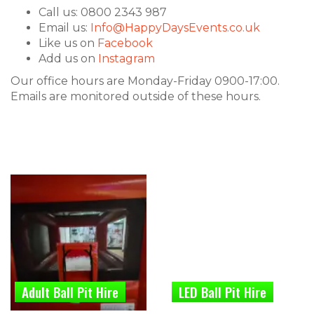
Call us: 0800 2343 987
Email us:
Info@HappyDaysEvents.co.uk
Like us on
Facebook
Add us on
Instagram
Our office hours are Monday-Friday 0900-17:00.
Emails are monitored outside of these hours.
Adult Ball Pit Hire
LED Ball Pit Hire