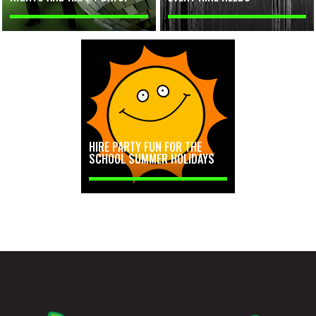
HIRE PARTY FUN FOR THE
SCHOOL SUMMER HOLIDAYS