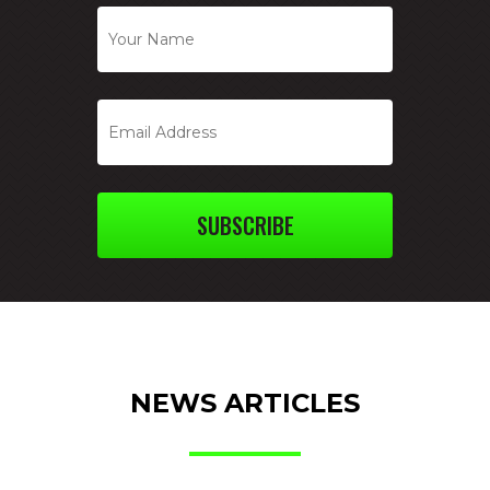
SUBSCRIBE
NEWS ARTICLES