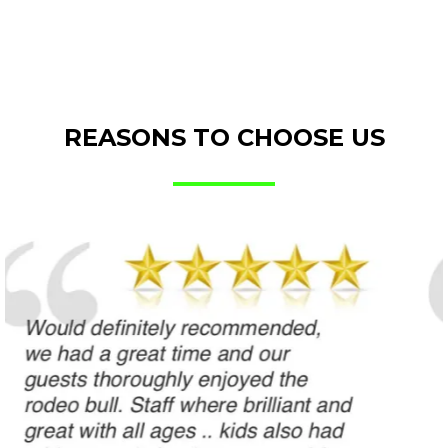
REASONS TO CHOOSE US