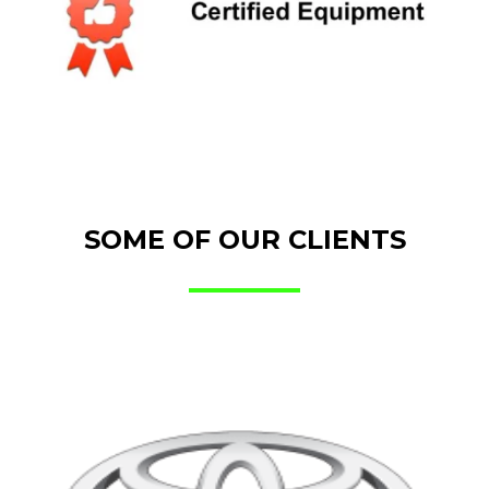
SOME OF OUR CLIENTS