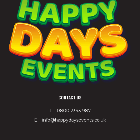
CONTACT US
T 0800 2343 987
E info@happydaysevents.co.uk