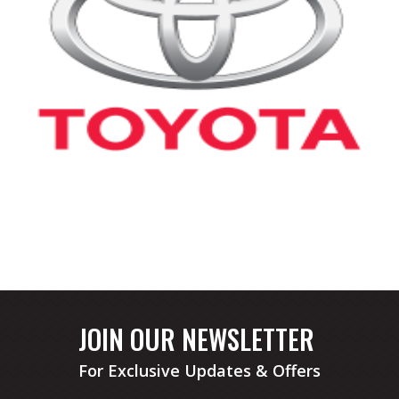
JOIN OUR NEWSLETTER
For Exclusive Updates & Offers