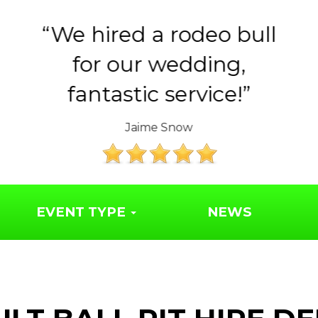
ll
Huge thank you to the
Year 6 parents for
organising such a..
The Friends of Syresham School
EVENT TYPE
NEWS