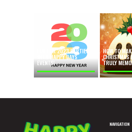
FUN FOR 2023 PARTIES
HOW TO MAK
WITH HAPPY DAYS
CHRISTMAS 
EVENTS!
TRULY MEMO
NAVIGATION