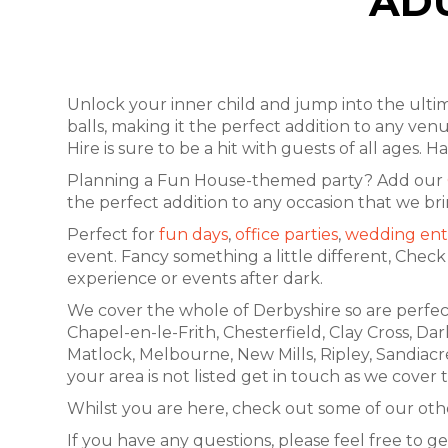
ADU
Unlock your inner child and jump into the ult
balls, making it the perfect addition to any venu
Hire is sure to be a hit with guests of all ages
Planning a Fun House-themed party? Add our
the perfect addition to any occasion that we br
Perfect for
fun days
,
office parties
,
wedding ent
event. Fancy something a little different, Chec
experience or events after dark.
We cover the whole of Derbyshire so are perfect
Chapel-en-le-Frith, Chesterfield, Clay Cross, Da
Matlock, Melbourne, New Mills, Ripley, Sandiacr
your area is not listed get in touch as we cover
Whilst you are here, check out some of our othe
If you have any questions, please feel free to ge