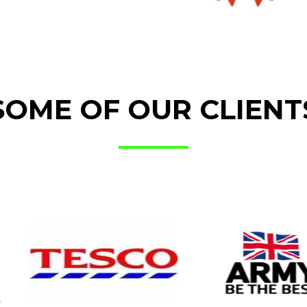
SOME OF OUR CLIENT