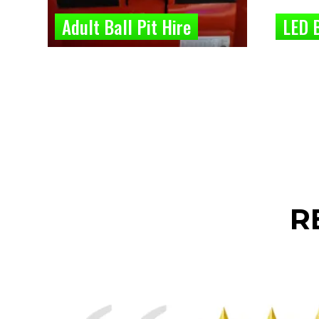
Adult Ball Pit Hire
LED B
R