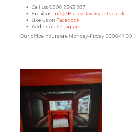
Call us: 0800 2343 987
Email us:
Info@HappyDaysEvents.co.uk
Like us on
Facebook
Add us on
Instagram
Our office hours are Monday-Friday 0900-17:00.