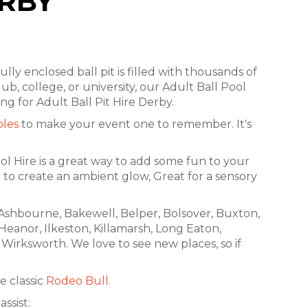
ERBY
fully enclosed ball pit is filled with thousands of
ub, college, or university, our Adult Ball Pool
ng for Adult Ball Pit Hire Derby.
bles
to make your event one to remember. It's
ool Hire is a great way to add some fun to your
 to create an ambient glow, Great for a sensory
, Ashbourne, Bakewell, Belper, Bolsover, Buxton,
 Heanor, Ilkeston, Killamarsh, Long Eaton,
Wirksworth. We love to see new places, so if
e classic
Rodeo Bull
.
ssist: