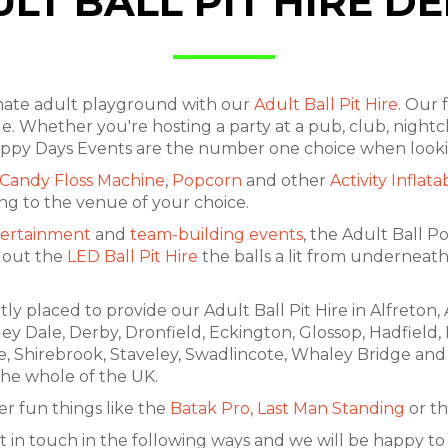
LT BALL PIT HIRE D
imate adult playground with our
Adult Ball Pit Hire
. Our 
e. Whether you're hosting a party at a pub, club, nightcl
. Happy Days Events are the number one choice when looki
Candy Floss Machine
,
Popcorn
and other
Activity Inflata
ing to the venue of your choice.
ertainment
and
team-building events
, the Adult Ball P
k out the
LED Ball Pit Hire
the balls a lit from underneath
ly placed to provide our Adult Ball Pit Hire in Alfreton
rley Dale, Derby, Dronfield, Eckington, Glossop, Hadfield,
e, Shirebrook, Staveley, Swadlincote, Whaley Bridge and 
 the whole of the UK.
r fun things like the
Batak Pro
,
Last Man Standing
or th
t in touch in the following ways and we will be happy to a