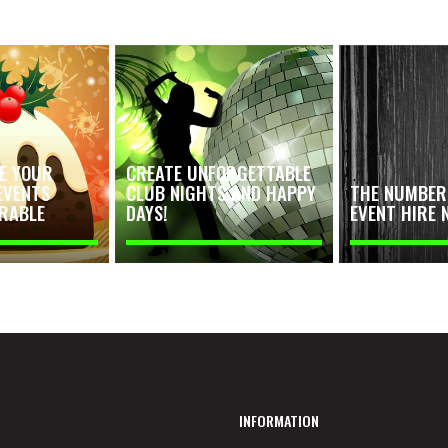
E YOUR
CREATE UNFORGETTABLE
EVENTS
CLUB NIGHTS AND HAPPY
THE NUMBER 
RABLE
DAYS!
EVENT HIRE 
INFORMATION