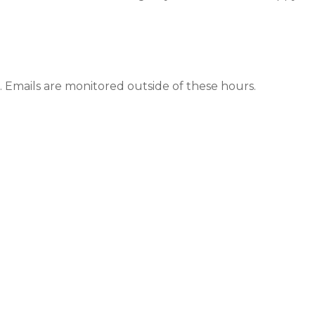
 Emails are monitored outside of these hours.