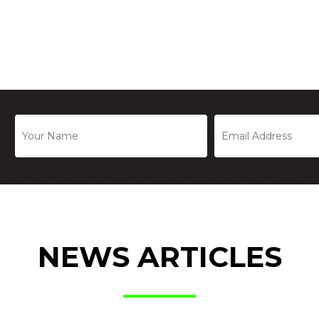
NEWS ARTICLES