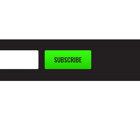
SUBSCRIBE