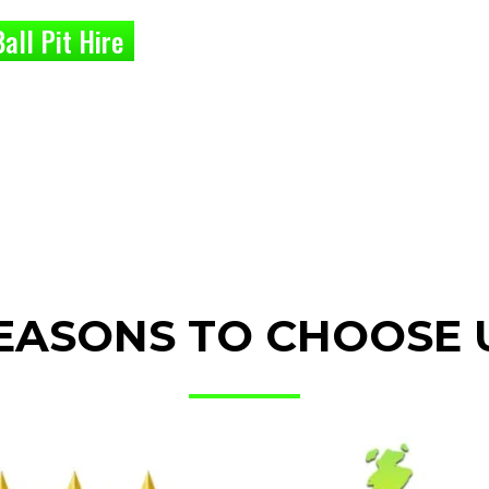
all Pit Hire
EASONS TO CHOOSE 