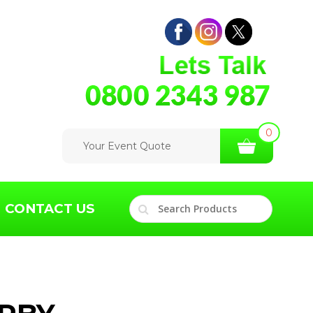
0
Your Event Quote
CONTACT US