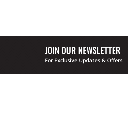
JOIN OUR NEWSLETTER
For Exclusive Updates & Offers