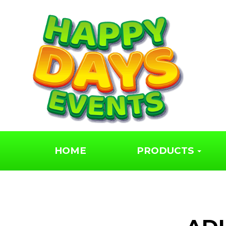
We hired a rodeo bu
for our wedding,
fantastic service!
Jaime Snow
HOME
PRODUCTS