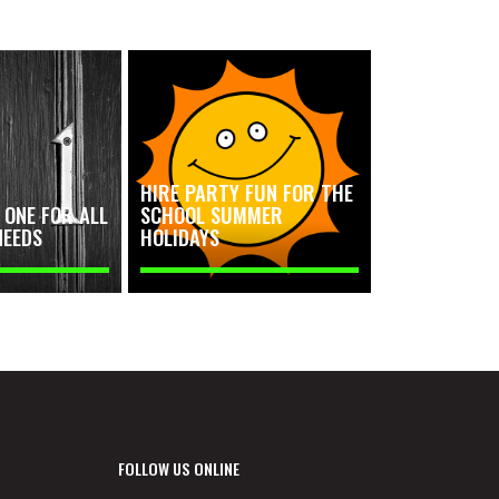
HIRE PARTY FUN FOR THE
ONE FOR ALL
SCHOOL SUMMER
NEEDS
HOLIDAYS
FOLLOW US ONLINE