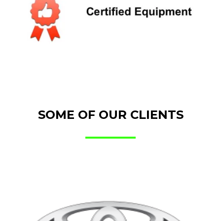
SOME OF OUR CLIENTS