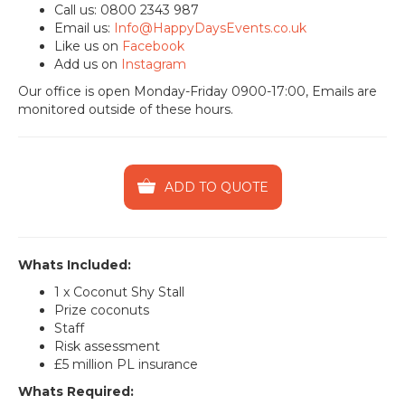
Call us: 0800 2343 987
Email us:
Info@HappyDaysEvents.co.uk
Like us on
Facebook
Add us on
Instagram
Our office is open Monday-Friday 0900-17:00, Emails are
monitored outside of these hours.
ADD TO QUOTE
Whats Included:
1 x Coconut Shy Stall
Prize coconuts
Staff
Risk assessment
£5 million PL insurance
Whats Required: