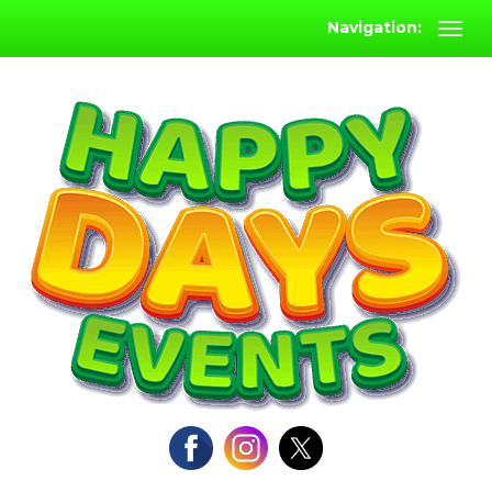
Navigation: