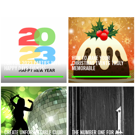
HOW TO MAKE YOUR
FUN FOR 2023 PARTIES WITH
CHRISTMAS EVENTS TRULY
HAPPY DAYS EVENTS!
MEMORABLE
CREATE UNFORGETTABLE CLUB
THE NUMBER ONE FOR ALL