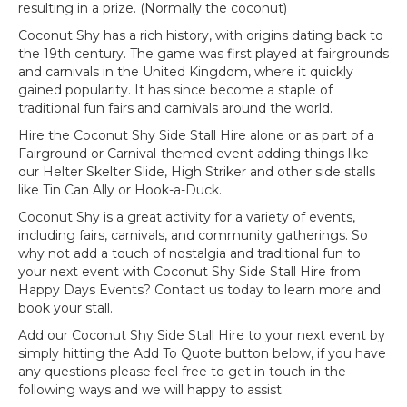
resulting in a prize. (Normally the coconut)
Coconut Shy has a rich history, with origins dating back to
the 19th century. The game was first played at fairgrounds
and carnivals in the United Kingdom, where it quickly
gained popularity. It has since become a staple of
traditional fun fairs and carnivals around the world.
Hire the Coconut Shy Side Stall Hire alone or as part of a
Fairground or Carnival-themed event adding things like
our Helter Skelter Slide, High Striker and other side stalls
like Tin Can Ally or Hook-a-Duck.
Coconut Shy is a great activity for a variety of events,
including fairs, carnivals, and community gatherings. So
why not add a touch of nostalgia and traditional fun to
your next event with Coconut Shy Side Stall Hire from
Happy Days Events? Contact us today to learn more and
book your stall.
Add our Coconut Shy Side Stall Hire to your next event by
simply hitting the Add To Quote button below, if you have
any questions please feel free to get in touch in the
following ways and we will happy to assist: