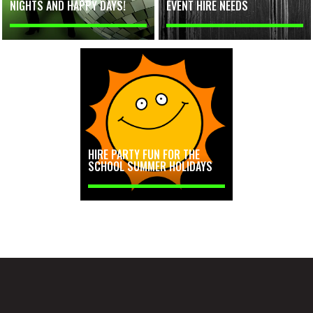
NIGHTS AND HAPPY DAYS!
EVENT HIRE NEEDS
HIRE PARTY FUN FOR THE
SCHOOL SUMMER HOLIDAYS