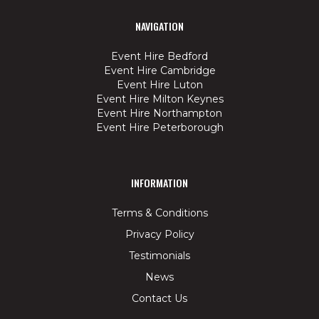
NAVIGATION
Event Hire Bedford
Event Hire Cambridge
Event Hire Luton
Event Hire Milton Keynes
Event Hire Northampton
Event Hire Peterborough
INFORMATION
Terms & Conditions
Privacy Policy
Testimonials
News
Contact Us