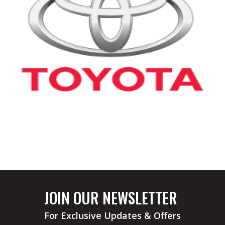
JOIN OUR NEWSLETTER
For Exclusive Updates & Offers