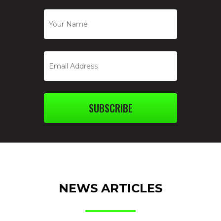
SUBSCRIBE
NEWS ARTICLES