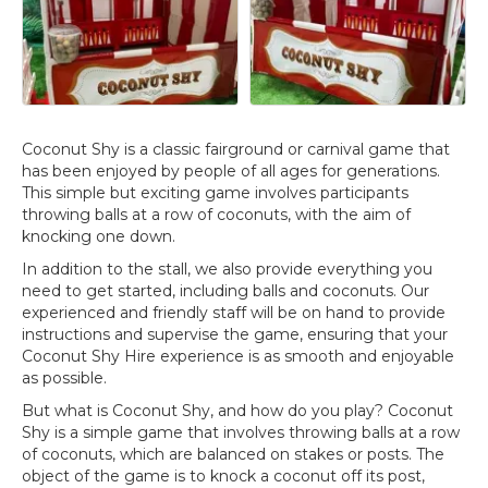
Coconut Shy is a classic fairground or carnival game that
has been enjoyed by people of all ages for generations.
This simple but exciting game involves participants
throwing balls at a row of coconuts, with the aim of
knocking one down.
In addition to the stall, we also provide everything you
need to get started, including balls and coconuts. Our
experienced and friendly staff will be on hand to provide
instructions and supervise the game, ensuring that your
Coconut Shy Hire experience is as smooth and enjoyable
as possible.
But what is Coconut Shy, and how do you play? Coconut
Shy is a simple game that involves throwing balls at a row
of coconuts, which are balanced on stakes or posts. The
object of the game is to knock a coconut off its post,