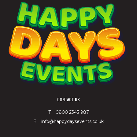
CONTACT US
T 0800 2343 987
E info@happydaysevents.co.uk