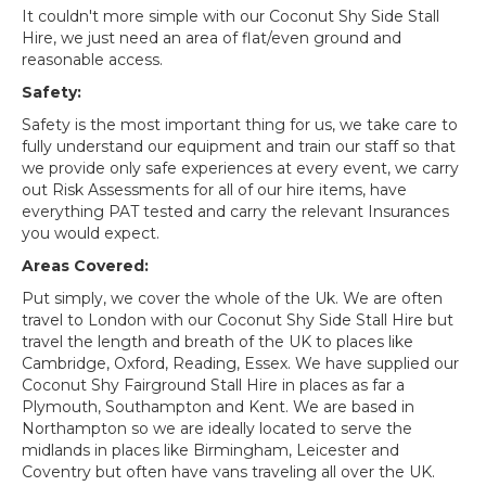
It couldn't more simple with our Coconut Shy Side Stall
Hire, we just need an area of flat/even ground and
reasonable access.
Safety:
Safety is the most important thing for us, we take care to
fully understand our equipment and train our staff so that
we provide only safe experiences at every event, we carry
out Risk Assessments for all of our hire items, have
everything PAT tested and carry the relevant Insurances
you would expect.
Areas Covered:
Put simply, we cover the whole of the Uk. We are often
travel to London with our Coconut Shy Side Stall Hire but
travel the length and breath of the UK to places like
Cambridge, Oxford, Reading, Essex. We have supplied our
Coconut Shy Fairground Stall Hire in places as far a
Plymouth, Southampton and Kent. We are based in
Northampton so we are ideally located to serve the
midlands in places like Birmingham, Leicester and
Coventry but often have vans traveling all over the UK.