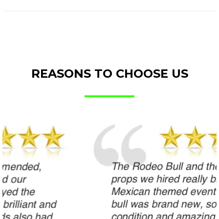
REASONS TO CHOOSE US