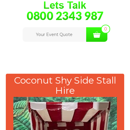
0
Your Event Quote
Coconut Shy Side Stall
Hire