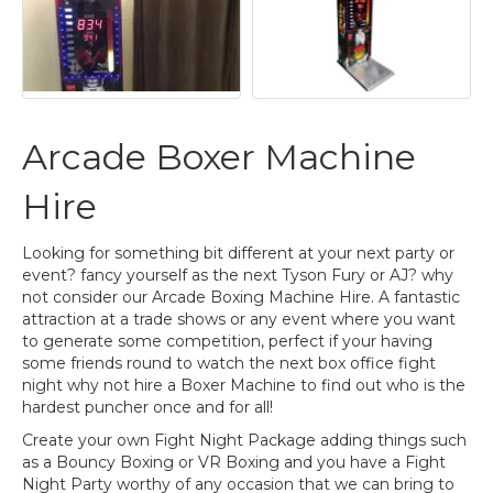
Arcade Boxer Machine
Hire
Looking for something bit different at your next party or
event? fancy yourself as the next Tyson Fury or AJ? why
not consider our Arcade Boxing Machine Hire. A fantastic
attraction at a trade shows or any event where you want
to generate some competition, perfect if your having
some friends round to watch the next box office fight
night why not hire a Boxer Machine to find out who is the
hardest puncher once and for all!
Create your own Fight Night Package adding things such
as a Bouncy Boxing or VR Boxing and you have a Fight
Night Party worthy of any occasion that we can bring to