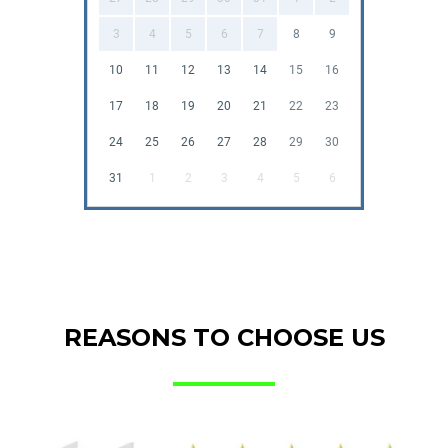
3
4
5
6
7
8
9
10
11
12
13
14
15
16
17
18
19
20
21
22
23
24
25
26
27
28
29
30
31
1
2
3
4
5
6
REASONS TO CHOOSE US