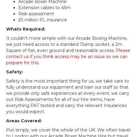
Arcade Boxer Machine
Extension cables to 45m
Risk assessment
£5 million PL insurance
Whats Required:
It couldn't more simple with our Arcade Boxing Machine,
we just need access to a standard 13amp socket, a 2m
Square of flat, even ground and reasonable access.
Please
contact us if you think access may be an issue so we can
prepare for this.
Safety:
Safety is the most important thing for us, we take care to
fully understand our equipment and train our staff so that
we provide only safe experiences at every event, we carry
out Risk Assessments for all of our hire items, have
everything PAT tested and carry the relevant Insurances
you would expect.
Areas Covered:
Put simply, we cover the whole of the UK. We often travel
to London with our Arcade Boxer Machine Hire but travel