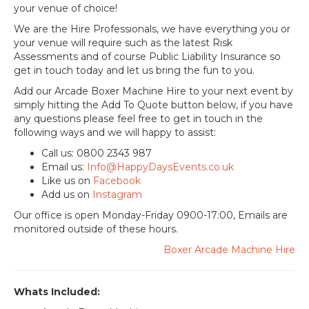
your venue of choice!
We are the Hire Professionals, we have everything you or
your venue will require such as the latest Risk
Assessments and of course Public Liability Insurance so
get in touch today and let us bring the fun to you.
Add our Arcade Boxer Machine Hire to your next event by
simply hitting the Add To Quote button below, if you have
any questions please feel free to get in touch in the
following ways and we will happy to assist:
Call us: 0800 2343 987
Email us:
Info@HappyDaysEvents.co.uk
Like us on
Facebook
Add us on
Instagram
Our office is open Monday-Friday 0900-17:00, Emails are
monitored outside of these hours.
Boxer Arcade Machine Hire
Whats Included: