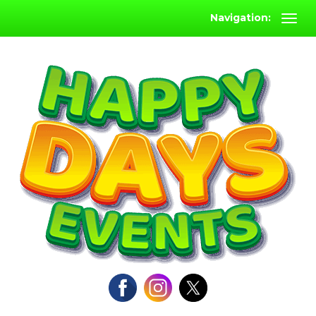
Navigation: