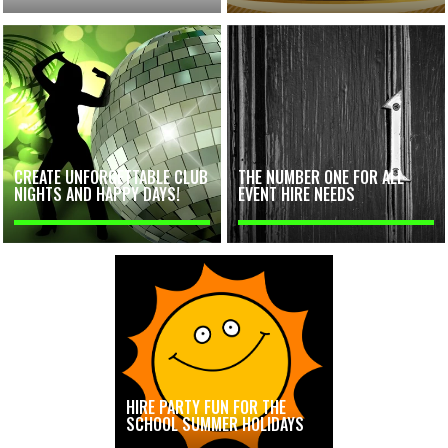
CREATE UNFORGETTABLE CLUB
THE NUMBER ONE FOR ALL
NIGHTS AND HAPPY DAYS!
EVENT HIRE NEEDS
HIRE PARTY FUN FOR THE
SCHOOL SUMMER HOLIDAYS