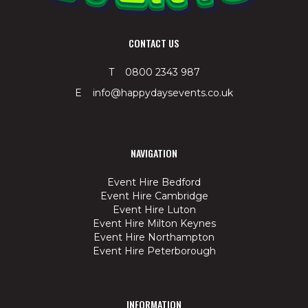
CONTACT US
T 0800 2343 987
E info@happydaysevents.co.uk
NAVIGATION
Event Hire Bedford
Event Hire Cambridge
Event Hire Luton
Event Hire Milton Keynes
Event Hire Northampton
Event Hire Peterborough
INFORMATION