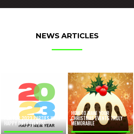
NEWS ARTICLES
HOW TO MAKE YOUR
FUN FOR 2023 PARTIES WITH
CHRISTMAS EVENTS TRULY
HAPPY DAYS EVENTS!
MEMORABLE