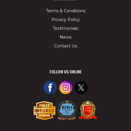
Terms & Conditions
Privacy Policy
Testimonials
News
Contact Us
FOLLOW US ONLINE