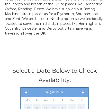
the length and breath of the UK to places like Cambridge,
Oxford, Reading, Essex. We have supplied our Boxing
Machine Hire in places as far a Plymouth, Southampton
and Kent. We are based in Northampton so we are ideally
located to serve the midlands in places like Birmingham,
Coventry, Leicester and Derby but often have vans
traveling all over the UK.
Select a Date Below to Check
Availability:
August 2026
Mo
Tu
We
Th
Fr
Sa
Su
27
28
29
30
31
1
2