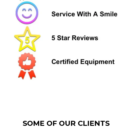
SOME OF OUR CLIENTS