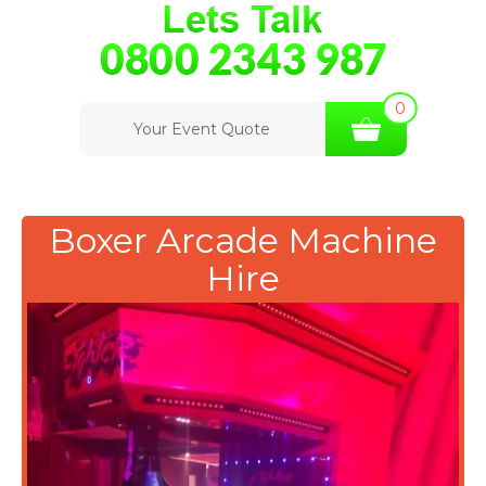
0
Your Event Quote
Boxer Arcade Machine
Hire