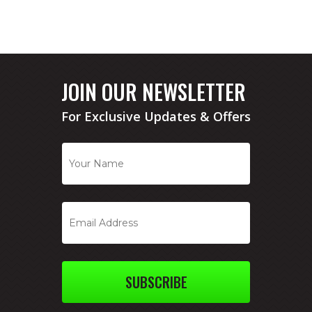
JOIN OUR NEWSLETTER
For Exclusive Updates & Offers
SUBSCRIBE